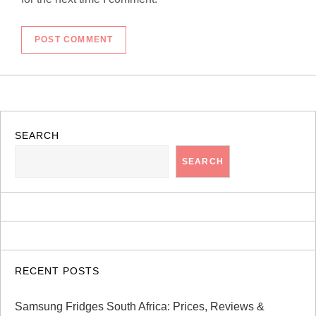
SEARCH
SEARCH
RECENT POSTS
Samsung Fridges South Africa: Prices, Reviews &