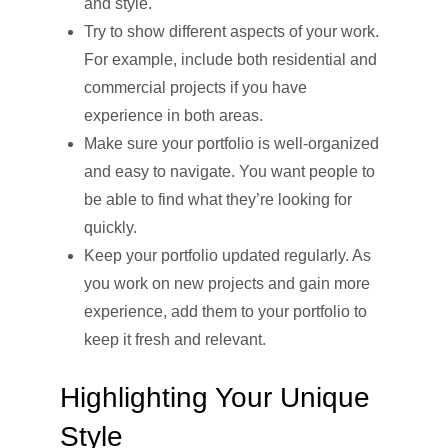
and style.
Try to show different aspects of your work.
For example, include both residential and
commercial projects if you have
experience in both areas.
Make sure your portfolio is well-organized
and easy to navigate. You want people to
be able to find what they’re looking for
quickly.
Keep your portfolio updated regularly. As
you work on new projects and gain more
experience, add them to your portfolio to
keep it fresh and relevant.
Highlighting Your Unique
Style