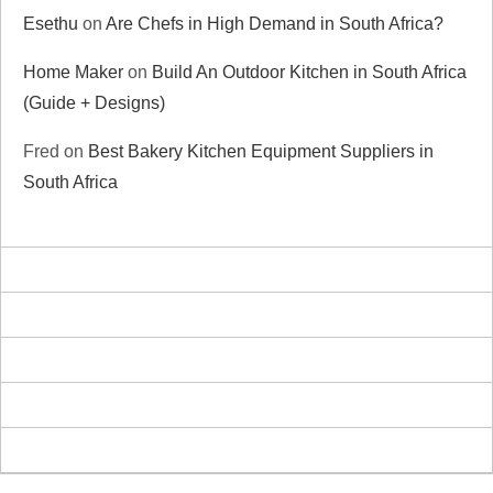
Esethu
on
Are Chefs in High Demand in South Africa?
Home Maker
on
Build An Outdoor Kitchen in South Africa
(Guide + Designs)
Fred
on
Best Bakery Kitchen Equipment Suppliers in
South Africa