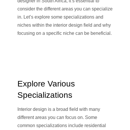
designer in South Africa, it’s essential to
consider the different areas you can specialize
in. Let’s explore some specializations and
niches within the interior design field and why
focusing on a specific niche can be beneficial.
Explore Various
Specializations
Interior design is a broad field with many
different areas you can focus on. Some
common specializations include residential