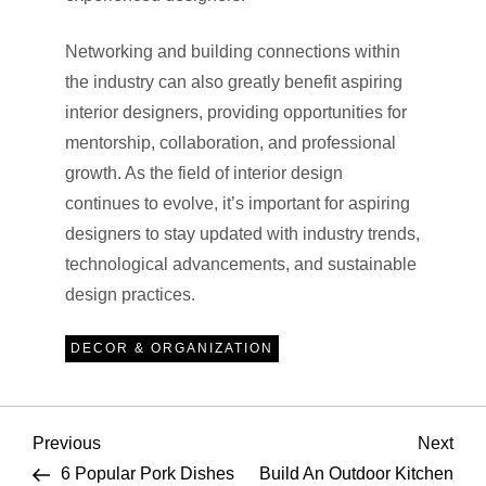
Networking and building connections within
the industry can also greatly benefit aspiring
interior designers, providing opportunities for
mentorship, collaboration, and professional
growth. As the field of interior design
continues to evolve, it’s important for aspiring
designers to stay updated with industry trends,
technological advancements, and sustainable
design practices.
DECOR & ORGANIZATION
P
Previous
Nex
Previous
Next
Post
Pos
6 Popular Pork Dishes
Build An Outdoor Kitchen