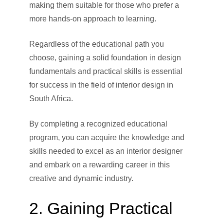
making them suitable for those who prefer a
more hands-on approach to learning.
Regardless of the educational path you
choose, gaining a solid foundation in design
fundamentals and practical skills is essential
for success in the field of interior design in
South Africa.
By completing a recognized educational
program, you can acquire the knowledge and
skills needed to excel as an interior designer
and embark on a rewarding career in this
creative and dynamic industry.
2. Gaining Practical