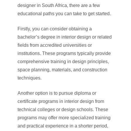
designer in South Africa, there are a few
educational paths you can take to get started.
Firstly, you can consider obtaining a
bachelor’s degree in interior design or related
fields from accredited universities or
institutions. These programs typically provide
comprehensive training in design principles,
space planning, materials, and construction
techniques.
Another option is to pursue diploma or
certificate programs in interior design from
technical colleges or design schools. These
programs may offer more specialized training
and practical experience in a shorter period,