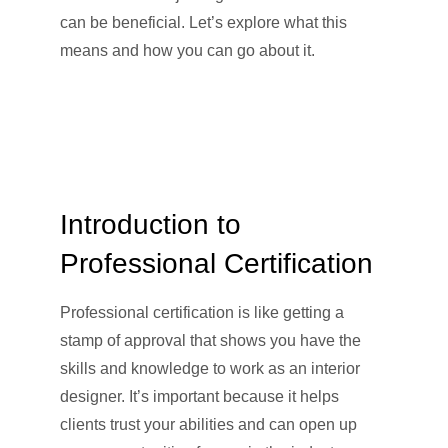
can be beneficial. Let’s explore what this
means and how you can go about it.
Introduction to
Professional Certification
Professional certification is like getting a
stamp of approval that shows you have the
skills and knowledge to work as an interior
designer. It’s important because it helps
clients trust your abilities and can open up