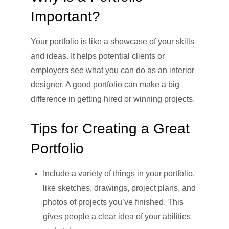
Important?
Your portfolio is like a showcase of your skills
and ideas. It helps potential clients or
employers see what you can do as an interior
designer. A good portfolio can make a big
difference in getting hired or winning projects.
Tips for Creating a Great
Portfolio
Include a variety of things in your portfolio,
like sketches, drawings, project plans, and
photos of projects you’ve finished. This
gives people a clear idea of your abilities