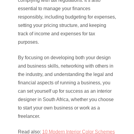
complying with tax regulations. It’s also
essential to manage your finances
responsibly, including budgeting for expenses,
setting your pricing structure, and keeping
track of income and expenses for tax
purposes.
By focusing on developing both your design
and business skills, networking with others in
the industry, and understanding the legal and
financial aspects of running a business, you
can set yourself up for success as an interior
designer in South Africa, whether you choose
to start your own business or work as a
freelancer.
Read also:
10 Modern Interior Color Schemes