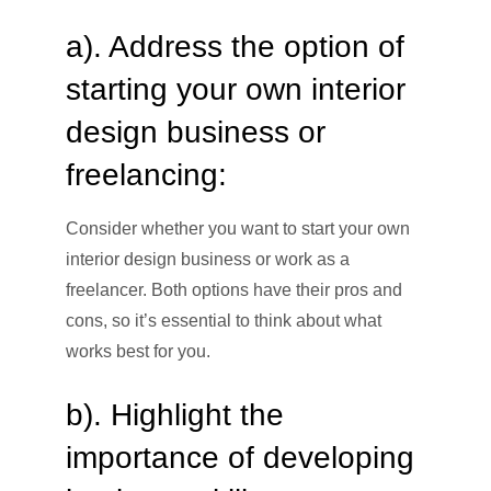
a). Address the option of
starting your own interior
design business or
freelancing:
Consider whether you want to start your own
interior design business or work as a
freelancer. Both options have their pros and
cons, so it’s essential to think about what
works best for you.
b). Highlight the
importance of developing