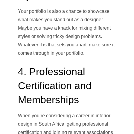
Your portfolio is also a chance to showcase
what makes you stand out as a designer.
Maybe you have a knack for mixing different
styles or solving tricky design problems.
Whatever it is that sets you apart, make sure it
comes through in your portfolio.
4. Professional
Certification and
Memberships
When you’re considering a career in interior
design in South Africa, getting professional
certification and joining relevant associations