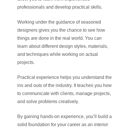
professionals and develop practical skills.
Working under the guidance of seasoned
designers gives you the chance to see how
things are done in the real world. You can
learn about different design styles, materials,
and techniques while working on actual
projects.
Practical experience helps you understand the
ins and outs of the industry. It teaches you how
to communicate with clients, manage projects,
and solve problems creatively.
By gaining hands-on experience, you’ll build a
solid foundation for your career as an interior