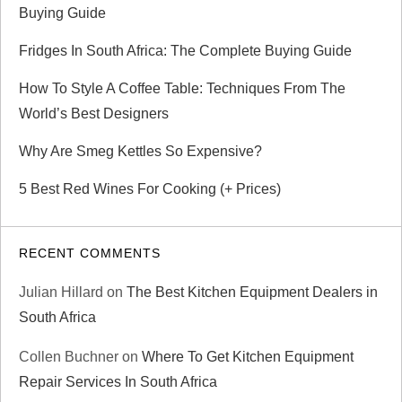
Buying Guide
Fridges In South Africa: The Complete Buying Guide
How To Style A Coffee Table: Techniques From The
World’s Best Designers
Why Are Smeg Kettles So Expensive?
5 Best Red Wines For Cooking (+ Prices)
RECENT COMMENTS
Julian Hillard
on
The Best Kitchen Equipment Dealers in
South Africa
Collen Buchner
on
Where To Get Kitchen Equipment
Repair Services In South Africa