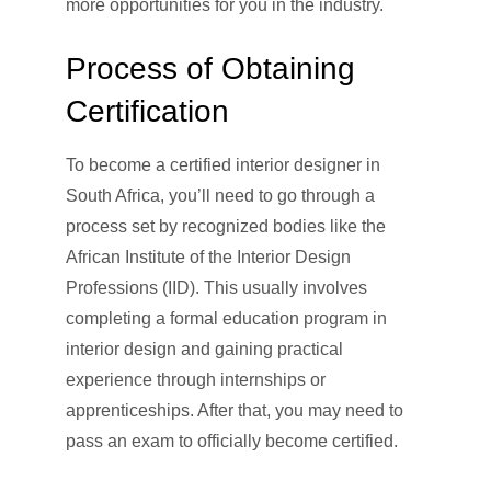
more opportunities for you in the industry.
Process of Obtaining
Certification
To become a certified interior designer in
South Africa, you’ll need to go through a
process set by recognized bodies like the
African Institute of the Interior Design
Professions (IID). This usually involves
completing a formal education program in
interior design and gaining practical
experience through internships or
apprenticeships. After that, you may need to
pass an exam to officially become certified.