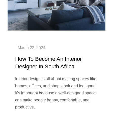
How To Become An Interior
Designer In South Africa
Interior design is all about making spaces like
homes, offices, and shops look and feel good.
It’s important because a well-designed space
can make people happy, comfortable, and
productive.