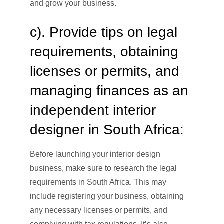
and grow your business.
c). Provide tips on legal
requirements, obtaining
licenses or permits, and
managing finances as an
independent interior
designer in South Africa:
Before launching your interior design
business, make sure to research the legal
requirements in South Africa. This may
include registering your business, obtaining
any necessary licenses or permits, and