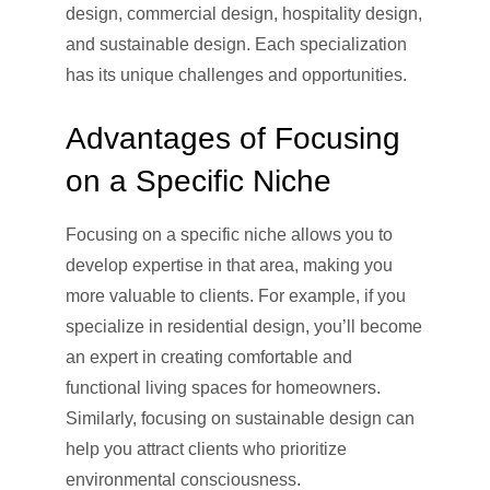
design, commercial design, hospitality design,
and sustainable design. Each specialization
has its unique challenges and opportunities.
Advantages of Focusing
on a Specific Niche
Focusing on a specific niche allows you to
develop expertise in that area, making you
more valuable to clients. For example, if you
specialize in residential design, you’ll become
an expert in creating comfortable and
functional living spaces for homeowners.
Similarly, focusing on sustainable design can
help you attract clients who prioritize
environmental consciousness.