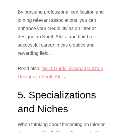
By pursuing professional certification and
joining relevant associations, you can
enhance your credibility as an interior
designer in South Africa and build a
successful career in this creative and
rewarding field.
Read also:
No. 1 Guide To Small Kitchen
Designs in South Africa
5. Specializations
and Niches
When thinking about becoming an interior