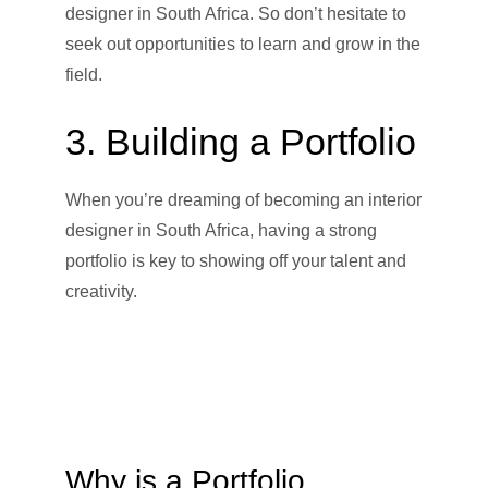
designer in South Africa. So don’t hesitate to
seek out opportunities to learn and grow in the
field.
3. Building a Portfolio
When you’re dreaming of becoming an interior
designer in South Africa, having a strong
portfolio is key to showing off your talent and
creativity.
Why is a Portfolio