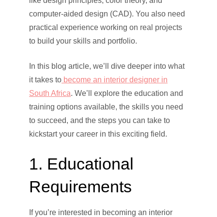
like design principles, color theory, and
computer-aided design (CAD). You also need
practical experience working on real projects
to build your skills and portfolio.
In this blog article, we’ll dive deeper into what
it takes to
become an interior designer in
South Africa
. We’ll explore the education and
training options available, the skills you need
to succeed, and the steps you can take to
kickstart your career in this exciting field.
1. Educational
Requirements
If you’re interested in becoming an interior