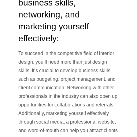
business skills,
networking, and
marketing yourself
effectively:
To succeed in the competitive field of interior
design, you’ll need more than just design
skills. It’s crucial to develop business skills,
such as budgeting, project management, and
client communication. Networking with other
professionals in the industry can also open up
opportunities for collaborations and referrals.
Additionally, marketing yourself effectively
through social media, a professional website,
and word-of-mouth can help you attract clients