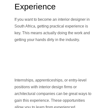
Experience
If you want to become an interior designer in
South Africa, getting practical experience is
key. This means actually doing the work and
getting your hands dirty in the industry.
Internships, apprenticeships, or entry-level
positions with interior design firms or
architectural companies can be great ways to
gain this experience. These opportunities
allow you to learn from experienced