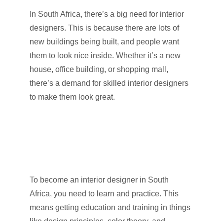
In South Africa, there’s a big need for interior
designers. This is because there are lots of
new buildings being built, and people want
them to look nice inside. Whether it’s a new
house, office building, or shopping mall,
there’s a demand for skilled interior designers
to make them look great.
To become an interior designer in South
Africa, you need to learn and practice. This
means getting education and training in things