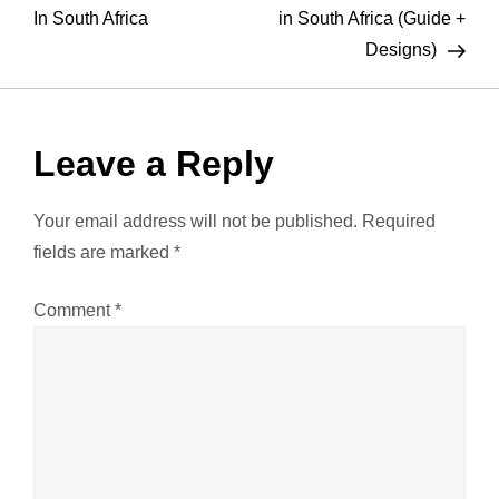
o
In South Africa
in South Africa (Guide +
Designs)
s
t
Leave a Reply
n
a
Your email address will not be published.
Required
fields are marked
*
v
Comment
*
i
g
a
t