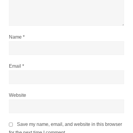
i
o
n
Name
*
Email
*
Website
Save my name, email, and website in this browser
for the next time I comment.