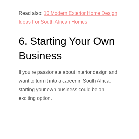
Read also:
10 Modern Exterior Home Design
Ideas For South African Homes
6. Starting Your Own
Business
If you’re passionate about interior design and
want to turn it into a career in South Africa,
starting your own business could be an
exciting option.