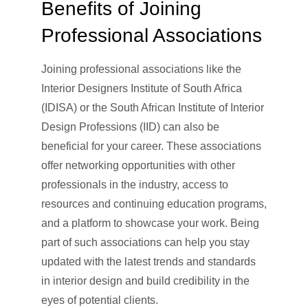
Benefits of Joining
Professional Associations
Joining professional associations like the
Interior Designers Institute of South Africa
(IDISA) or the South African Institute of Interior
Design Professions (IID) can also be
beneficial for your career. These associations
offer networking opportunities with other
professionals in the industry, access to
resources and continuing education programs,
and a platform to showcase your work. Being
part of such associations can help you stay
updated with the latest trends and standards
in interior design and build credibility in the
eyes of potential clients.