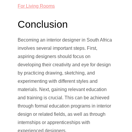
For Living Rooms
Conclusion
Becoming an interior designer in South Africa
involves several important steps. First,
aspiring designers should focus on
developing their creativity and eye for design
by practicing drawing, sketching, and
experimenting with different styles and
materials. Next, gaining relevant education
and training is crucial. This can be achieved
through formal education programs in interior
design or related fields, as well as through
internships or apprenticeships with
experienced designers.