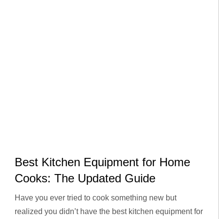
Best Kitchen Equipment for Home
Cooks: The Updated Guide
Have you ever tried to cook something new but
realized you didn’t have the best kitchen equipment for