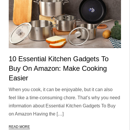
10 Essential Kitchen Gadgets To
Buy On Amazon: Make Cooking
Easier
When you cook, it can be enjoyable, but it can also
feel like a time-consuming chore. That’s why you need
information about Essential Kitchen Gadgets To Buy
on Amazon Having the […]
READ MORE