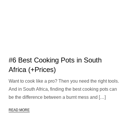
#6 Best Cooking Pots in South
Africa (+Prices)
Want to cook like a pro? Then you need the right tools.
And in South Africa, finding the best cooking pots can
be the difference between a burnt mess and […]
READ MORE