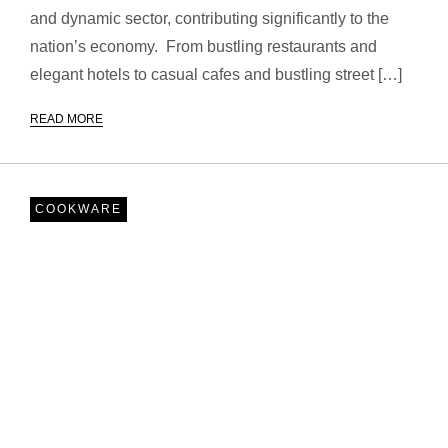
and dynamic sector, contributing significantly to the
nation’s economy. From bustling restaurants and
elegant hotels to casual cafes and bustling street […]
READ MORE
COOKWARE