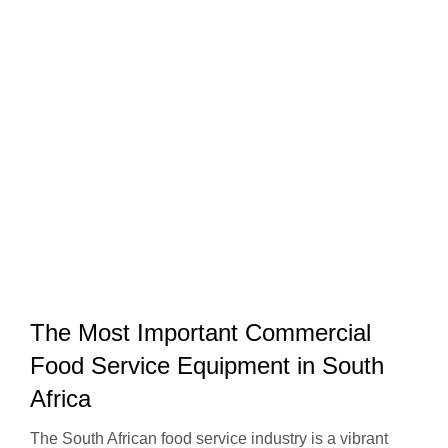
The Most Important Commercial
Food Service Equipment in South
Africa
The South African food service industry is a vibrant