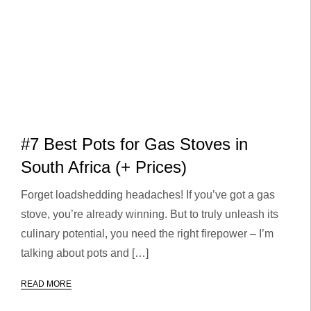
#7 Best Pots for Gas Stoves in
South Africa (+ Prices)
Forget loadshedding headaches! If you’ve got a gas
stove, you’re already winning. But to truly unleash its
culinary potential, you need the right firepower – I’m
talking about pots and […]
READ MORE