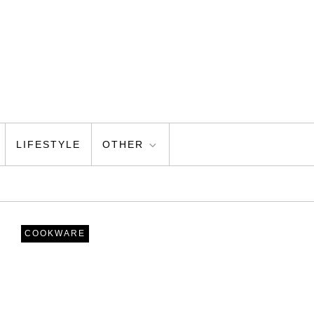
LIFESTYLE
OTHER
COOKWARE