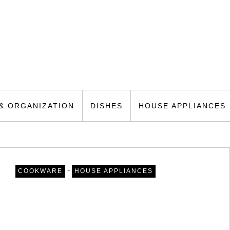
& ORGANIZATION
DISHES
HOUSE APPLIANCES
-
COOKWARE
HOUSE APPLIANCES