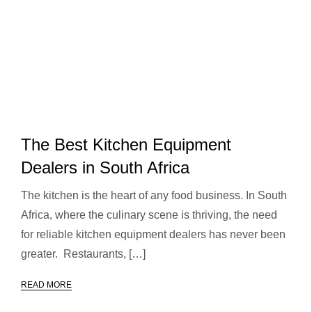
The Best Kitchen Equipment
Dealers in South Africa
The kitchen is the heart of any food business. In South
Africa, where the culinary scene is thriving, the need
for reliable kitchen equipment dealers has never been
greater. Restaurants, […]
READ MORE