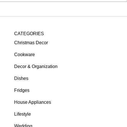
CATEGORIES
Christmas Decor
Cookware
Decor & Organization
Dishes
Fridges
House Appliances
Lifestyle
Wedding