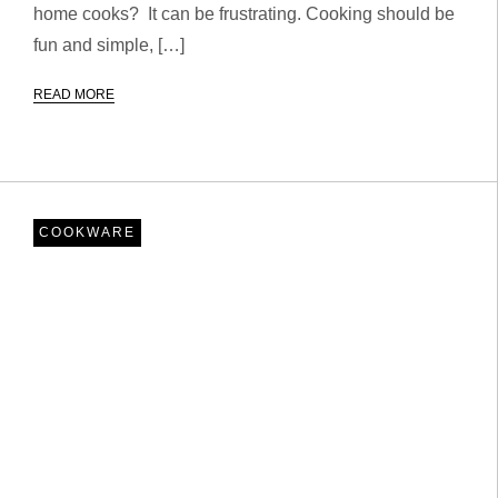
home cooks? It can be frustrating. Cooking should be
fun and simple, […]
READ MORE
COOKWARE