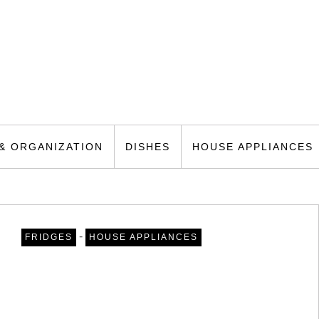
& ORGANIZATION
DISHES
HOUSE APPLIANCES
-
FRIDGES
HOUSE APPLIANCES