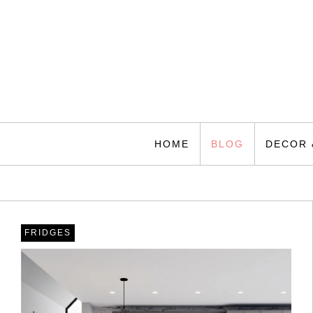
Skip
to
content
Home Making
Best Guides
HOME
BLOG
DECOR 
FRIDGES