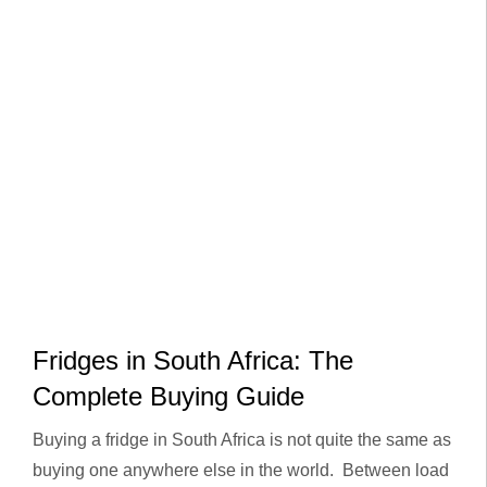
Fridges in South Africa: The
Complete Buying Guide
Buying a fridge in South Africa is not quite the same as
buying one anywhere else in the world. Between load