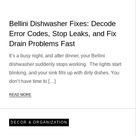
Bellini Dishwasher Fixes: Decode
Error Codes, Stop Leaks, and Fix
Drain Problems Fast
It’s a busy night, and after dinner, your Bellini
dishwasher suddenly stops working. The lights start
blinking, and your sink fills up with dirty dishes. You
don’t have time to […]
READ MORE
DECOR & ORGANIZATION