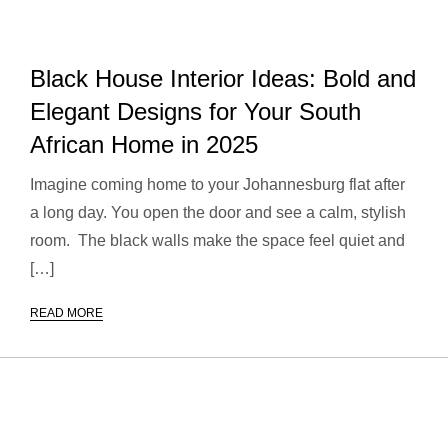
Black House Interior Ideas: Bold and
Elegant Designs for Your South
African Home in 2025
Imagine coming home to your Johannesburg flat after
a long day. You open the door and see a calm, stylish
room. The black walls make the space feel quiet and
[…]
READ MORE