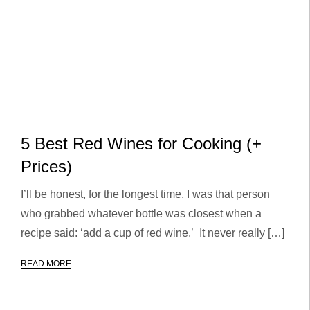
5 Best Red Wines for Cooking (+
Prices)
I’ll be honest, for the longest time, I was that person
who grabbed whatever bottle was closest when a
recipe said: ‘add a cup of red wine.’ It never really […]
READ MORE