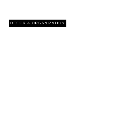
DECOR & ORGANIZATION