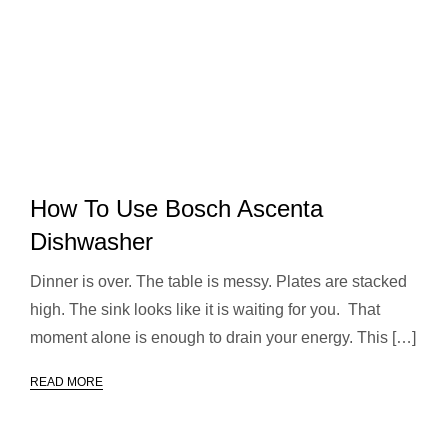
How To Use Bosch Ascenta
Dishwasher
Dinner is over. The table is messy. Plates are stacked
high. The sink looks like it is waiting for you. That
moment alone is enough to drain your energy. This […]
READ MORE