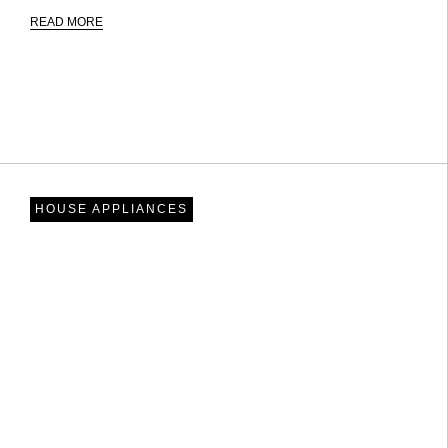
READ MORE
HOUSE APPLIANCES