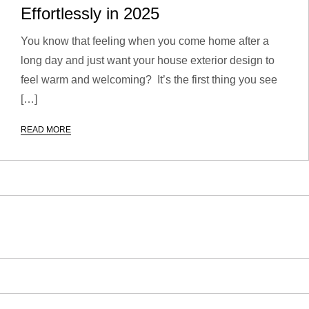
Effortlessly in 2025
You know that feeling when you come home after a
long day and just want your house exterior design to
feel warm and welcoming? It’s the first thing you see
[…]
READ MORE
P
o
s