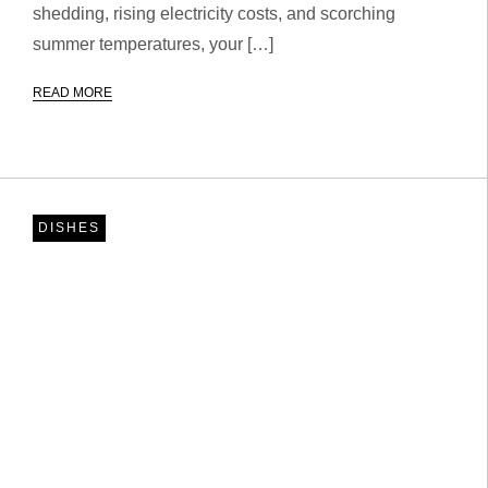
shedding, rising electricity costs, and scorching
summer temperatures, your […]
READ MORE
DISHES