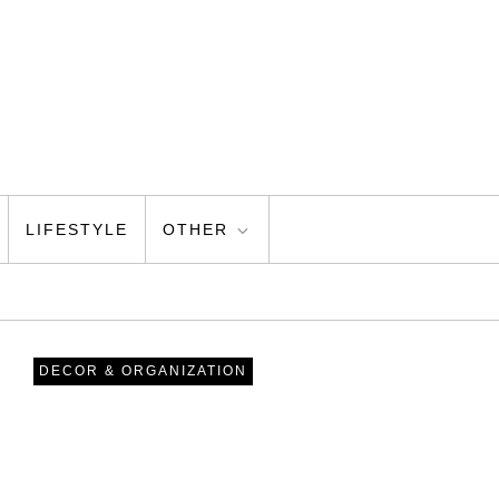
LIFESTYLE
OTHER
DECOR & ORGANIZATION