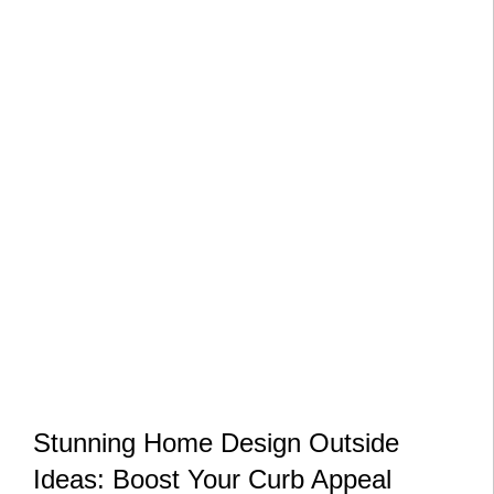
Stunning Home Design Outside
Ideas: Boost Your Curb Appeal