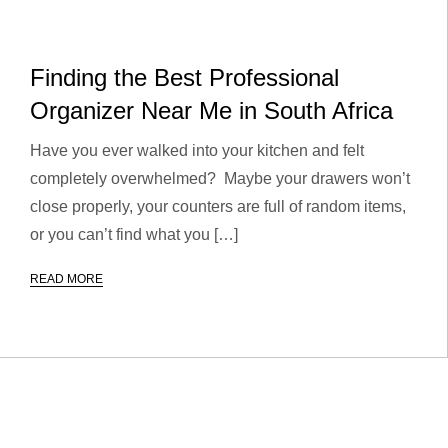
Finding the Best Professional
Organizer Near Me in South Africa
Have you ever walked into your kitchen and felt
completely overwhelmed? Maybe your drawers won’t
close properly, your counters are full of random items,
or you can’t find what you […]
READ MORE