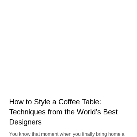
How to Style a Coffee Table:
Techniques from the World’s Best
Designers
You know that moment when you finally bring home a