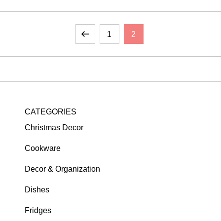
Previous
Page
Page
1
2
page
CATEGORIES
Christmas Decor
Cookware
Decor & Organization
Dishes
Fridges