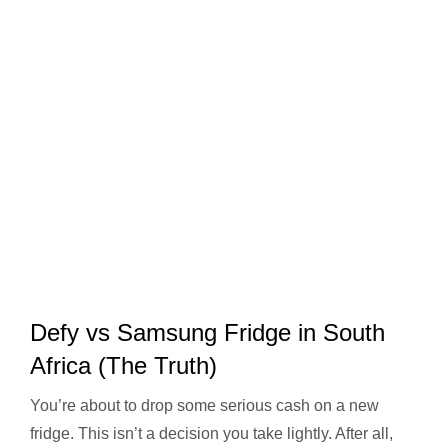
Defy vs Samsung Fridge in South
Africa (The Truth)
You’re about to drop some serious cash on a new
fridge. This isn’t a decision you take lightly. After all,