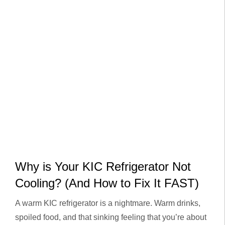
Why is Your KIC Refrigerator Not
Cooling? (And How to Fix It FAST)
A warm KIC refrigerator is a nightmare. Warm drinks,
spoiled food, and that sinking feeling that you’re about