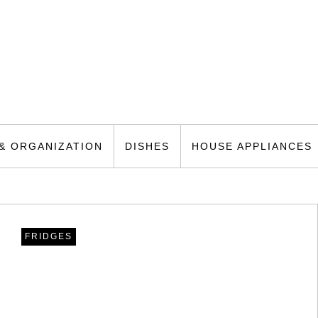
& ORGANIZATION
DISHES
HOUSE APPLIANCES
FRIDGES