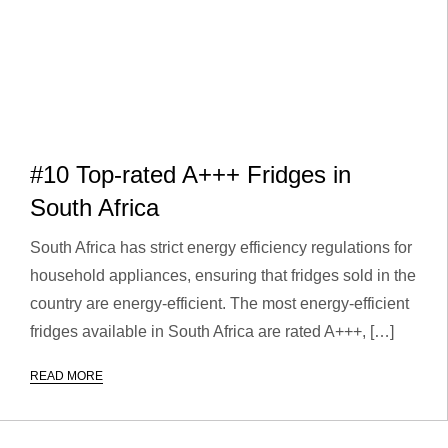
#10 Top-rated A+++ Fridges in
South Africa
South Africa has strict energy efficiency regulations for
household appliances, ensuring that fridges sold in the
country are energy-efficient. The most energy-efficient
fridges available in South Africa are rated A+++, […]
READ MORE