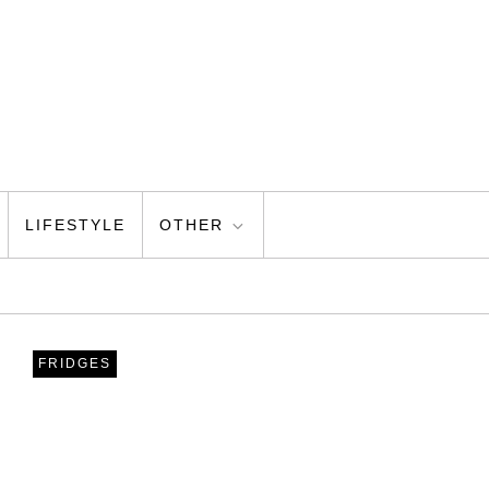
LIFESTYLE
OTHER
FRIDGES