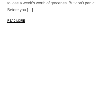
to lose a week’s worth of groceries. But don’t panic.
Before you […]
READ MORE