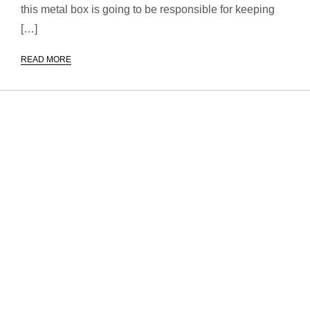
this metal box is going to be responsible for keeping
[…]
READ MORE