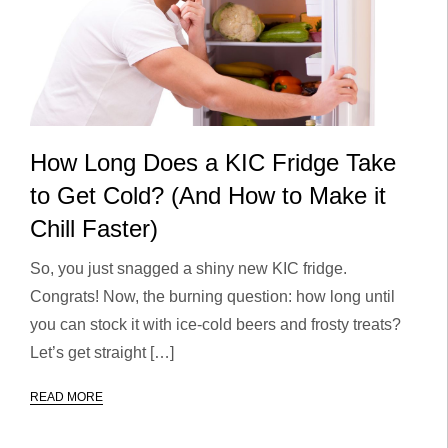
How Long Does a KIC Fridge Take
to Get Cold? (And How to Make it
Chill Faster)
So, you just snagged a shiny new KIC fridge.
Congrats! Now, the burning question: how long until
you can stock it with ice-cold beers and frosty treats?
Let’s get straight […]
READ MORE