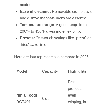
modes.
Ease of cleaning:
Removable crumb trays
and dishwasher-safe racks are essential.
Temperature range:
A good range from
200°F to 450°F gives more flexibility.
Presets:
One-touch settings like “pizza” or
“fries” save time.
Here are four top models to compare in 2025:
Model
Capacity
Highlights
Fast
preheat,
Ninja Foodi
even
6 qt
DCT401
crisping, but