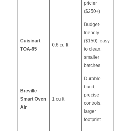
pricier
($250+)
Budget-
friendly
Cuisinart
($150), easy
0.6 cu ft
TOA-65
to clean,
smaller
batches
Durable
build,
Breville
precise
Smart Oven
1 cu ft
controls,
Air
larger
footprint