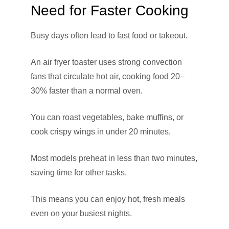
Need for Faster Cooking
Busy days often lead to fast food or takeout.
An air fryer toaster uses strong convection
fans that circulate hot air, cooking food 20–
30% faster than a normal oven.
You can roast vegetables, bake muffins, or
cook crispy wings in under 20 minutes.
Most models preheat in less than two minutes,
saving time for other tasks.
This means you can enjoy hot, fresh meals
even on your busiest nights.