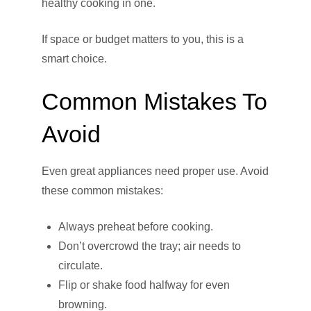
healthy cooking in one.
If space or budget matters to you, this is a
smart choice.
Common Mistakes To
Avoid
Even great appliances need proper use. Avoid
these common mistakes:
Always preheat before cooking.
Don’t overcrowd the tray; air needs to
circulate.
Flip or shake food halfway for even
browning.