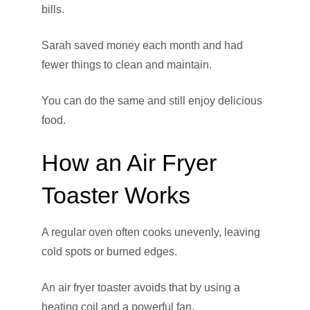
bills.
Sarah saved money each month and had
fewer things to clean and maintain.
You can do the same and still enjoy delicious
food.
How an Air Fryer
Toaster Works
A regular oven often cooks unevenly, leaving
cold spots or burned edges.
An air fryer toaster avoids that by using a
heating coil and a powerful fan.