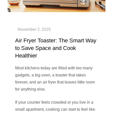
Air Fryer Toaster: The Smart Way
to Save Space and Cook
Healthier
Most kitchens today are filled with too many
gadgets, a big oven, a toaster that takes
forever, and an air fryer that leaves little room
for anything else.
If your counter feels crowded or you live in a
small apartment, cooking can start to feel like