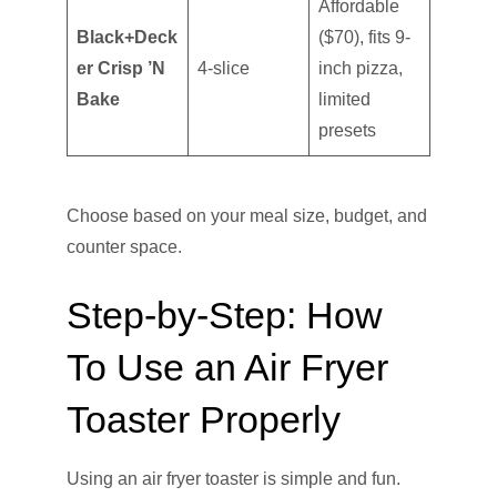
Affordable
Black+Deck
($70), fits 9-
er Crisp ’N
4-slice
inch pizza,
Bake
limited
presets
Choose based on your meal size, budget, and
counter space.
Step-by-Step: How
To Use an Air Fryer
Toaster Properly
Using an air fryer toaster is simple and fun.