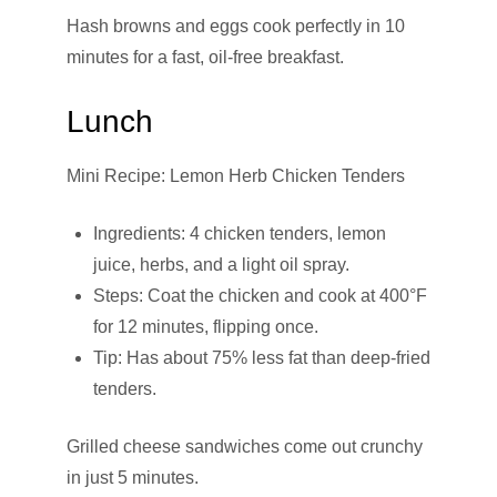
Hash browns and eggs cook perfectly in 10
minutes for a fast, oil-free breakfast.
Lunch
Mini Recipe: Lemon Herb Chicken Tenders
Ingredients: 4 chicken tenders, lemon
juice, herbs, and a light oil spray.
Steps: Coat the chicken and cook at 400°F
for 12 minutes, flipping once.
Tip: Has about 75% less fat than deep-fried
tenders.
Grilled cheese sandwiches come out crunchy
in just 5 minutes.