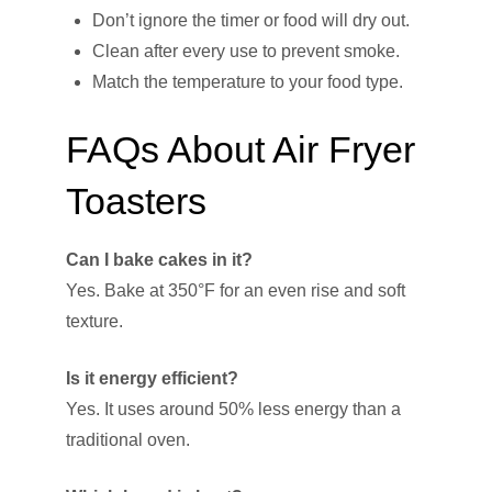
Don’t ignore the timer or food will dry out.
Clean after every use to prevent smoke.
Match the temperature to your food type.
FAQs About Air Fryer
Toasters
Can I bake cakes in it?
Yes. Bake at 350°F for an even rise and soft
texture.
Is it energy efficient?
Yes. It uses around 50% less energy than a
traditional oven.