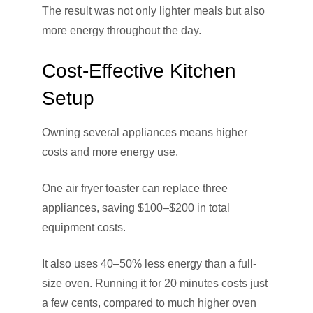
The result was not only lighter meals but also
more energy throughout the day.
Cost-Effective Kitchen
Setup
Owning several appliances means higher
costs and more energy use.
One air fryer toaster can replace three
appliances, saving $100–$200 in total
equipment costs.
It also uses 40–50% less energy than a full-
size oven. Running it for 20 minutes costs just
a few cents, compared to much higher oven