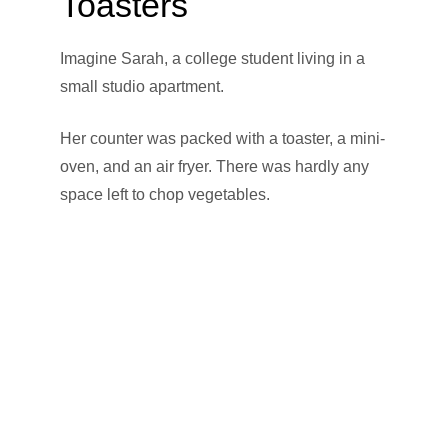
Toasters
Imagine Sarah, a college student living in a
small studio apartment.
Her counter was packed with a toaster, a mini-
oven, and an air fryer. There was hardly any
space left to chop vegetables.