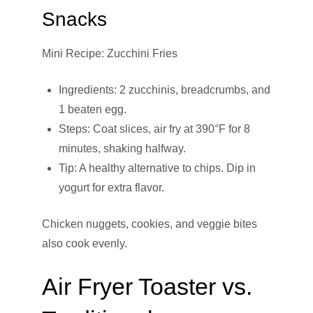
Snacks
Mini Recipe: Zucchini Fries
Ingredients: 2 zucchinis, breadcrumbs, and
1 beaten egg.
Steps: Coat slices, air fry at 390°F for 8
minutes, shaking halfway.
Tip: A healthy alternative to chips. Dip in
yogurt for extra flavor.
Chicken nuggets, cookies, and veggie bites
also cook evenly.
Air Fryer Toaster vs.