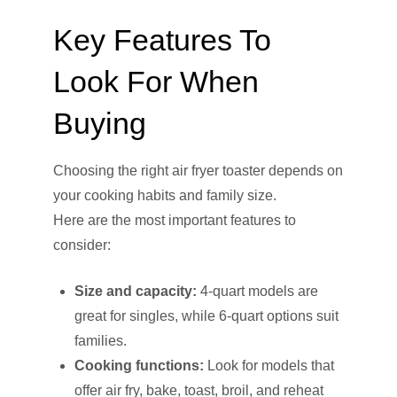
Key Features To
Look For When
Buying
Choosing the right air fryer toaster depends on
your cooking habits and family size.
Here are the most important features to
consider:
Size and capacity:
4-quart models are
great for singles, while 6-quart options suit
families.
Cooking functions:
Look for models that
offer air fry, bake, toast, broil, and reheat