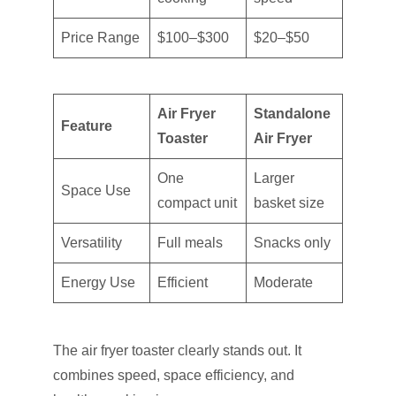
Price Range
$100–$300
$20–$50
Air Fryer
Standalone
Feature
Toaster
Air Fryer
One
Larger
Space Use
compact unit
basket size
Versatility
Full meals
Snacks only
Energy Use
Efficient
Moderate
The air fryer toaster clearly stands out. It
combines speed, space efficiency, and