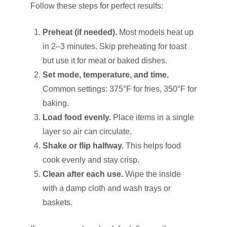
Follow these steps for perfect results:
Preheat (if needed).
Most models heat up
in 2–3 minutes. Skip preheating for toast
but use it for meat or baked dishes.
Set mode, temperature, and time.
Common settings: 375°F for fries, 350°F for
baking.
Load food evenly.
Place items in a single
layer so air can circulate.
Shake or flip halfway.
This helps food
cook evenly and stay crisp.
Clean after each use.
Wipe the inside
with a damp cloth and wash trays or
baskets.