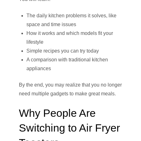
The daily kitchen problems it solves, like
space and time issues
How it works and which models fit your
lifestyle
Simple recipes you can try today
A comparison with traditional kitchen
appliances
By the end, you may realize that you no longer
need multiple gadgets to make great meals.
Why People Are
Switching to Air Fryer