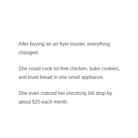
After buying an air fryer toaster, everything
changed.
She could cook oil-free chicken, bake cookies,
and toast bread in one small appliance.
She even noticed her electricity bill drop by
about $20 each month.