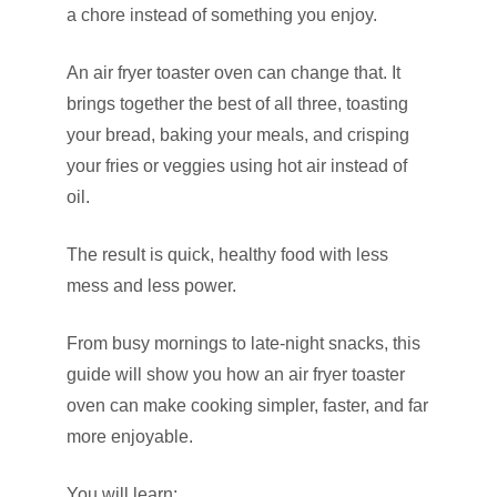
a chore instead of something you enjoy.
An air fryer toaster oven can change that. It
brings together the best of all three, toasting
your bread, baking your meals, and crisping
your fries or veggies using hot air instead of
oil.
The result is quick, healthy food with less
mess and less power.
From busy mornings to late-night snacks, this
guide will show you how an air fryer toaster
oven can make cooking simpler, faster, and far
more enjoyable.
You will learn: