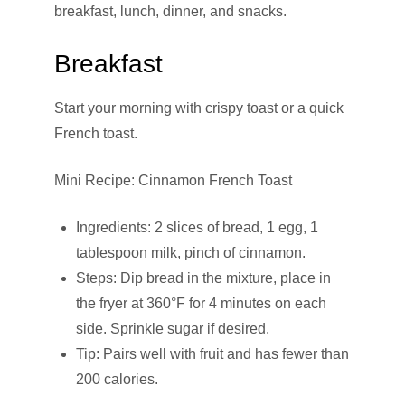
breakfast, lunch, dinner, and snacks.
Breakfast
Start your morning with crispy toast or a quick
French toast.
Mini Recipe: Cinnamon French Toast
Ingredients: 2 slices of bread, 1 egg, 1
tablespoon milk, pinch of cinnamon.
Steps: Dip bread in the mixture, place in
the fryer at 360°F for 4 minutes on each
side. Sprinkle sugar if desired.
Tip: Pairs well with fruit and has fewer than
200 calories.