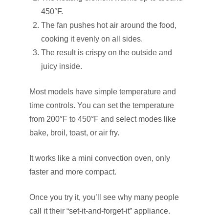
450°F.
The fan pushes hot air around the food,
cooking it evenly on all sides.
The result is crispy on the outside and
juicy inside.
Most models have simple temperature and
time controls. You can set the temperature
from 200°F to 450°F and select modes like
bake, broil, toast, or air fry.
It works like a mini convection oven, only
faster and more compact.
Once you try it, you’ll see why many people
call it their “set-it-and-forget-it” appliance.