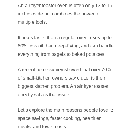
An air fryer toaster oven is often only 12 to 15
inches wide but combines the power of
multiple tools.
It heats faster than a regular oven, uses up to
80% less oil than deep-frying, and can handle
everything from bagels to baked potatoes.
A recent home survey showed that over 70%
of small-kitchen owners say clutter is their
biggest kitchen problem. An air fryer toaster
directly solves that issue.
Let’s explore the main reasons people love it:
space savings, faster cooking, healthier
meals, and lower costs.