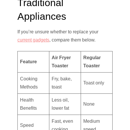
Traditional
Appliances
If you’re unsure whether to replace your
current gadgets
, compare them below.
Air Fryer
Regular
Feature
Toaster
Toaster
Cooking
Fry, bake,
Toast only
Methods
toast
Health
Less oil,
None
Benefits
lower fat
Fast, even
Medium
Speed
cooking
speed