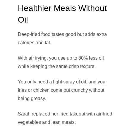
Healthier Meals Without
Oil
Deep-fried food tastes good but adds extra
calories and fat.
With air frying, you use up to 80% less oil
while keeping the same crisp texture.
You only need a light spray of oil, and your
fries or chicken come out crunchy without
being greasy.
Sarah replaced her fried takeout with air-fried
vegetables and lean meats.