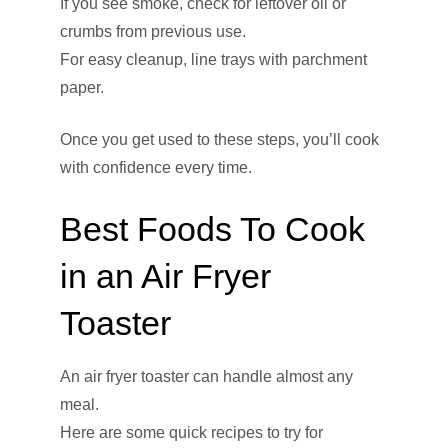
If you see smoke, check for leftover oil or
crumbs from previous use.
For easy cleanup, line trays with parchment
paper.
Once you get used to these steps, you’ll cook
with confidence every time.
Best Foods To Cook
in an Air Fryer
Toaster
An air fryer toaster can handle almost any
meal.
Here are some quick recipes to try for