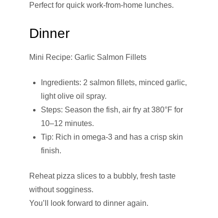
Perfect for quick work-from-home lunches.
Dinner
Mini Recipe: Garlic Salmon Fillets
Ingredients: 2 salmon fillets, minced garlic,
light olive oil spray.
Steps: Season the fish, air fry at 380°F for
10–12 minutes.
Tip: Rich in omega-3 and has a crisp skin
finish.
Reheat pizza slices to a bubbly, fresh taste
without sogginess.
You’ll look forward to dinner again.