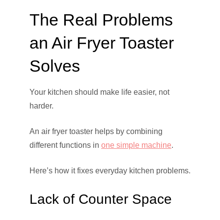
The Real Problems
an Air Fryer Toaster
Solves
Your kitchen should make life easier, not
harder.
An air fryer toaster helps by combining
different functions in
one simple machine
.
Here’s how it fixes everyday kitchen problems.
Lack of Counter Space