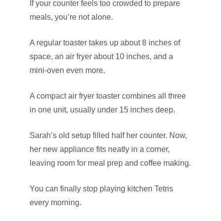
If your counter feels too crowded to prepare
meals, you’re not alone.
A regular toaster takes up about 8 inches of
space, an air fryer about 10 inches, and a
mini-oven even more.
A compact air fryer toaster combines all three
in one unit, usually under 15 inches deep.
Sarah’s old setup filled half her counter. Now,
her new appliance fits neatly in a corner,
leaving room for meal prep and coffee making.
You can finally stop playing kitchen Tetris
every morning.