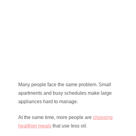
Many people face the same problem. Small
apartments and busy schedules make large
appliances hard to manage.
At the same time, more people are
choosing
healthier meals
that use less oil.