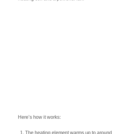
Here’s how it works:
The heating element warms up to around