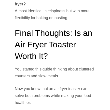
fryer?
Almost identical in crispiness but with more
flexibility for baking or toasting.
Final Thoughts: Is an
Air Fryer Toaster
Worth It?
You started this guide thinking about cluttered
counters and slow meals.
Now you know that an air fryer toaster can
solve both problems while making your food
healthier.