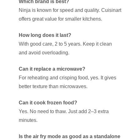
Which brand is best?
Ninja is known for speed and quality. Cuisinart
offers great value for smaller kitchens.
How long does it last?
With good care, 2 to 5 years. Keep it clean
and avoid overloading.
Can it replace a microwave?
For reheating and crisping food, yes. It gives
better texture than microwaves.
Can it cook frozen food?
Yes. No need to thaw. Just add 2–3 extra
minutes.
Is the air fry mode as good as a standalone