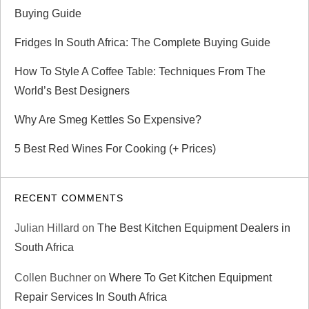
Buying Guide
Fridges In South Africa: The Complete Buying Guide
How To Style A Coffee Table: Techniques From The
World’s Best Designers
Why Are Smeg Kettles So Expensive?
5 Best Red Wines For Cooking (+ Prices)
RECENT COMMENTS
Julian Hillard
on
The Best Kitchen Equipment Dealers in
South Africa
Collen Buchner
on
Where To Get Kitchen Equipment
Repair Services In South Africa