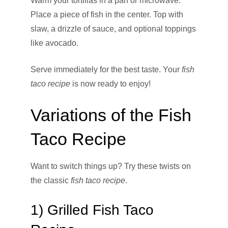
Warm your tortillas in a pan or microwave.
Place a piece of fish in the center. Top with
slaw, a drizzle of sauce, and optional toppings
like avocado.
Serve immediately for the best taste. Your
fish
taco recipe
is now ready to enjoy!
Variations of the Fish
Taco Recipe
Want to switch things up? Try these twists on
the classic
fish taco recipe
.
1) Grilled Fish Taco