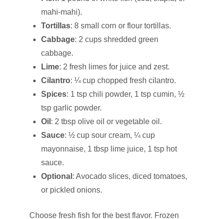
mahi-mahi).
Tortillas
: 8 small corn or flour tortillas.
Cabbage
: 2 cups shredded green
cabbage.
Lime
: 2 fresh limes for juice and zest.
Cilantro
: ¼ cup chopped fresh cilantro.
Spices
: 1 tsp chili powder, 1 tsp cumin, ½
tsp garlic powder.
Oil
: 2 tbsp olive oil or vegetable oil.
Sauce
: ½ cup sour cream, ¼ cup
mayonnaise, 1 tbsp lime juice, 1 tsp hot
sauce.
Optional
: Avocado slices, diced tomatoes,
or pickled onions.
Choose fresh fish for the best flavor. Frozen