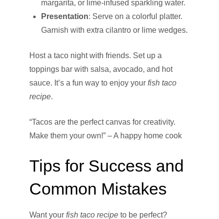
margarita, or lime-infused sparkling water.
Presentation
: Serve on a colorful platter.
Garnish with extra cilantro or lime wedges.
Host a taco night with friends. Set up a
toppings bar with salsa, avocado, and hot
sauce. It’s a fun way to enjoy your
fish taco
recipe
.
“Tacos are the perfect canvas for creativity.
Make them your own!” – A happy home cook
Tips for Success and
Common Mistakes
Want your
fish taco recipe
to be perfect?