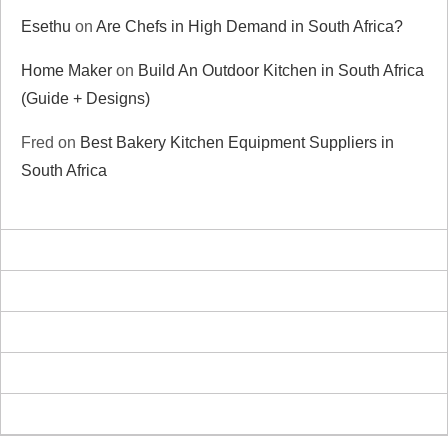
Esethu
on
Are Chefs in High Demand in South Africa?
Home Maker
on
Build An Outdoor Kitchen in South Africa
(Guide + Designs)
Fred
on
Best Bakery Kitchen Equipment Suppliers in
South Africa