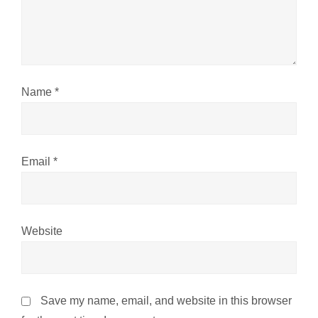
i
o
n
Name
*
Email
*
Website
Save my name, email, and website in this browser