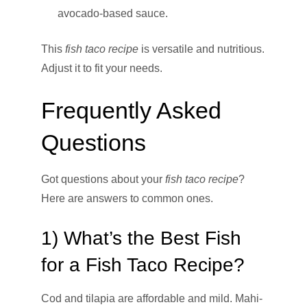
avocado-based sauce.
This
fish taco recipe
is versatile and nutritious.
Adjust it to fit your needs.
Frequently Asked
Questions
Got questions about your
fish taco recipe
?
Here are answers to common ones.
1) What’s the Best Fish
for a Fish Taco Recipe?
Cod and tilapia are affordable and mild. Mahi-