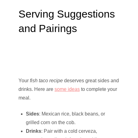
Serving Suggestions
and Pairings
Your
fish taco recipe
deserves great sides and
drinks. Here are
some ideas
to complete your
meal.
Sides
: Mexican rice, black beans, or
grilled corn on the cob.
Drinks
: Pair with a cold cerveza,