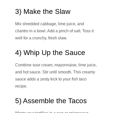
3) Make the Slaw
Mix shredded cabbage, lime juice, and
cilantro in a bowl. Add a pinch of salt. Toss it
well for a crunchy, fresh slaw.
4) Whip Up the Sauce
Combine sour cream, mayonnaise, lime juice,
and hot sauce. Stir until smooth. This creamy
sauce adds a zesty kick to your
fish taco
recipe
.
5) Assemble the Tacos