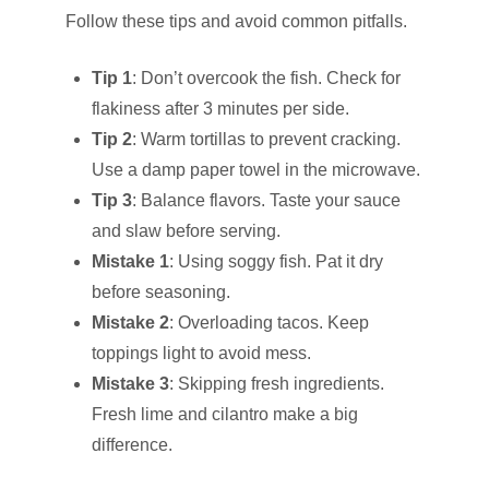
Follow these tips and avoid common pitfalls.
Tip 1
: Don’t overcook the fish. Check for
flakiness after 3 minutes per side.
Tip 2
: Warm tortillas to prevent cracking.
Use a damp paper towel in the microwave.
Tip 3
: Balance flavors. Taste your sauce
and slaw before serving.
Mistake 1
: Using soggy fish. Pat it dry
before seasoning.
Mistake 2
: Overloading tacos. Keep
toppings light to avoid mess.
Mistake 3
: Skipping fresh ingredients.
Fresh lime and cilantro make a big
difference.