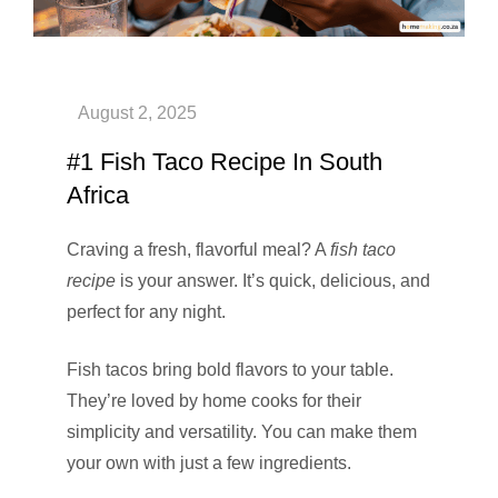
#1 Fish Taco Recipe In South
Africa
Craving a fresh, flavorful meal? A
fish taco
recipe
is your answer. It’s quick, delicious, and
perfect for any night.
Fish tacos bring bold flavors to your table.
They’re loved by home cooks for their
simplicity and versatility. You can make them
your own with just a few ingredients.