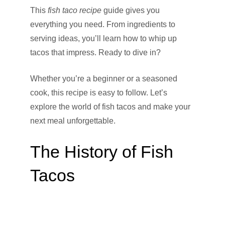
This
fish taco recipe
guide gives you
everything you need. From ingredients to
serving ideas, you’ll learn how to whip up
tacos that impress. Ready to dive in?
Whether you’re a beginner or a seasoned
cook, this recipe is easy to follow. Let’s
explore the world of fish tacos and make your
next meal unforgettable.
The History of Fish
Tacos