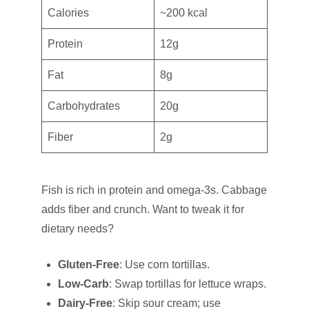
Calories
~200 kcal
Protein
12g
Fat
8g
Carbohydrates
20g
Fiber
2g
Fish is rich in protein and omega-3s. Cabbage
adds fiber and crunch. Want to tweak it for
dietary needs?
Gluten-Free
: Use corn tortillas.
Low-Carb
: Swap tortillas for lettuce wraps.
Dairy-Free
: Skip sour cream; use