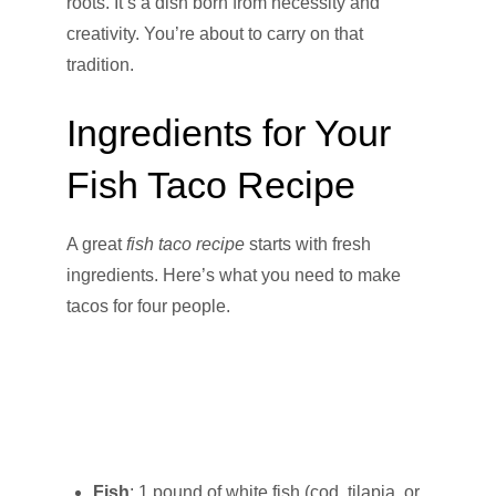
roots. It’s a dish born from necessity and
creativity. You’re about to carry on that
tradition.
Ingredients for Your
Fish Taco Recipe
A great
fish taco recipe
starts with fresh
ingredients. Here’s what you need to make
tacos for four people.
Fish
: 1 pound of white fish (cod, tilapia, or