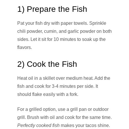
1) Prepare the Fish
Pat your fish dry with paper towels. Sprinkle
chili powder, cumin, and garlic powder on both
sides. Let it sit for 10 minutes to soak up the
flavors.
2) Cook the Fish
Heat oil in a skillet over medium heat. Add the
fish and cook for 3-4 minutes per side. It
should flake easily with a fork.
For a grilled option, use a grill pan or outdoor
grill. Brush with oil and cook for the same time.
Perfectly cooked fish
makes your tacos shine.