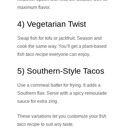
maximum flavor.
4) Vegetarian Twist
Swap fish for tofu or jackfruit. Season and
cook the same way. You’ll get a plant-based
fish taco recipe
everyone can enjoy.
5) Southern-Style Tacos
Use a cornmeal batter for frying. It adds a
Southern flair. Serve with a spicy remoulade
sauce for extra zing.
These variations let you customize your
fish
taco recipe
to suit any taste.