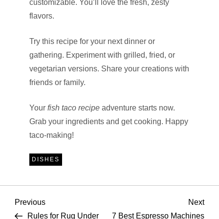
customizable. You’ll love the fresh, zesty
flavors.
Try this recipe for your next dinner or
gathering. Experiment with grilled, fried, or
vegetarian versions. Share your creations with
friends or family.
Your
fish taco recipe
adventure starts now.
Grab your ingredients and get cooking. Happy
taco-making!
DISHES
P
Previous
Nex
Previous
Next
Post
Pos
Rules for Rug Under
7 Best Espresso Machines