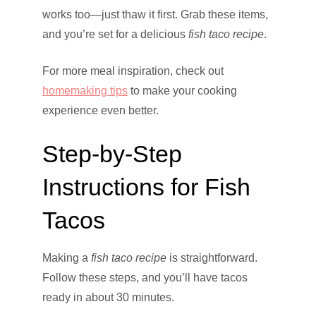
works too—just thaw it first. Grab these items,
and you’re set for a delicious
fish taco recipe
.
For more meal inspiration, check out
homemaking tips
to make your cooking
experience even better.
Step-by-Step
Instructions for Fish
Tacos
Making a
fish taco recipe
is straightforward.
Follow these steps, and you’ll have tacos
ready in about 30 minutes.