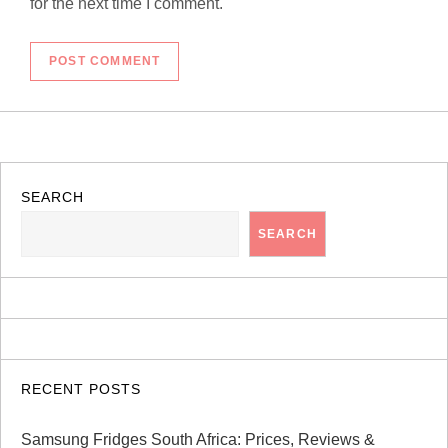
for the next time I comment.
SEARCH
SEARCH
RECENT POSTS
Samsung Fridges South Africa: Prices, Reviews &