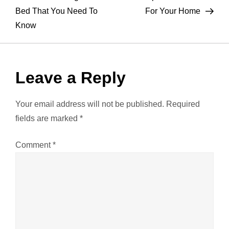
o
Bed That You Need To
For Your Home
Know
s
t
Leave a Reply
n
a
Your email address will not be published.
Required
fields are marked
*
v
Comment
*
i
g
a
t