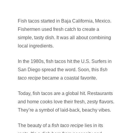
Fish tacos started in Baja California, Mexico.
Fishermen used fresh catch to create a
simple, tasty dish. It was all about combining
local ingredients.
In the 1980s, fish tacos hit the U.S. Surfers in
San Diego spread the word. Soon, this
fish
taco recipe
became a coastal favorite.
Today, fish tacos are a global hit. Restaurants
and home cooks love their fresh, zesty flavors.
They’re a symbol of laid-back, beachy vibes.
The beauty of a
fish taco recipe
lies in its