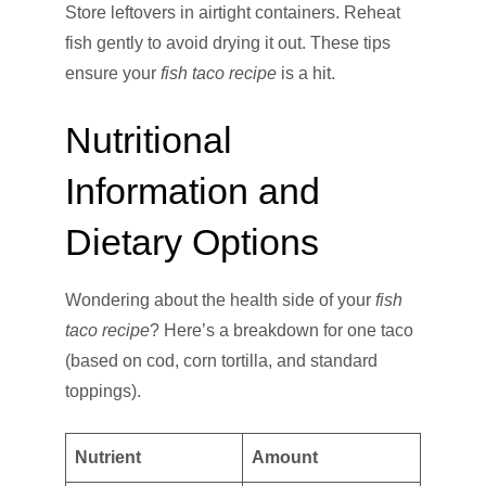
Store leftovers in airtight containers. Reheat
fish gently to avoid drying it out. These tips
ensure your
fish taco recipe
is a hit.
Nutritional
Information and
Dietary Options
Wondering about the health side of your
fish
taco recipe
? Here’s a breakdown for one taco
(based on cod, corn tortilla, and standard
toppings).
Nutrient
Amount