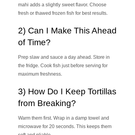
mahi adds a slightly sweet flavor. Choose
fresh or thawed frozen fish for best results.
2) Can I Make This Ahead
of Time?
Prep slaw and sauce a day ahead. Store in
the fridge. Cook fish just before serving for
maximum freshness.
3) How Do I Keep Tortillas
from Breaking?
Warm them first. Wrap in a damp towel and
microwave for 20 seconds. This keeps them
soft and pliable.