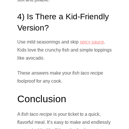
4) Is There a Kid-Friendly
Version?
Use mild seasonings and skip
spicy sauce
.
Kids love the crunchy fish and simple toppings
like avocado.
These answers make your
fish taco recipe
foolproof for any cook.
Conclusion
A
fish taco recipe
is your ticket to a quick,
flavorful meal. It’s easy to make and endlessly