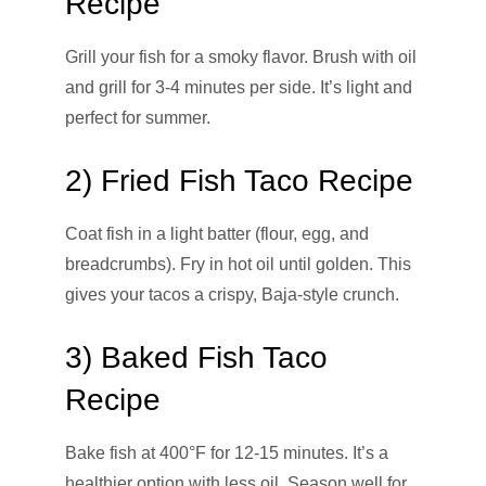
Recipe
Grill your fish for a smoky flavor. Brush with oil
and grill for 3-4 minutes per side. It’s light and
perfect for summer.
2) Fried Fish Taco Recipe
Coat fish in a light batter (flour, egg, and
breadcrumbs). Fry in hot oil until golden. This
gives your tacos a crispy, Baja-style crunch.
3) Baked Fish Taco
Recipe
Bake fish at 400°F for 12-15 minutes. It’s a
healthier option with less oil. Season well for