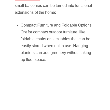
small balconies can be turned into functional
extensions of the home:
Compact Furniture and Foldable Options:
Opt for compact outdoor furniture, like
foldable chairs or slim tables that can be
easily stored when not in use. Hanging
planters can add greenery without taking
up floor space.