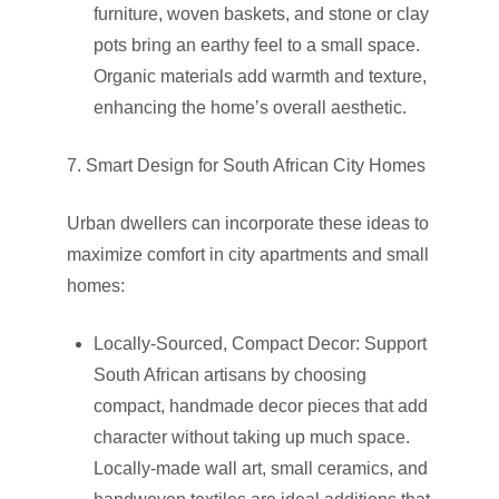
furniture, woven baskets, and stone or clay
pots bring an earthy feel to a small space.
Organic materials add warmth and texture,
enhancing the home’s overall aesthetic.
7. Smart Design for South African City Homes
Urban dwellers can incorporate these ideas to
maximize comfort in city apartments and small
homes:
Locally-Sourced, Compact Decor: Support
South African artisans by choosing
compact, handmade decor pieces that add
character without taking up much space.
Locally-made wall art, small ceramics, and