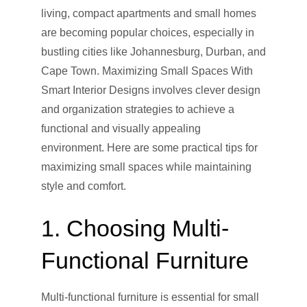
living, compact apartments and small homes
are becoming popular choices, especially in
bustling cities like Johannesburg, Durban, and
Cape Town. Maximizing Small Spaces With
Smart Interior Designs involves clever design
and organization strategies to achieve a
functional and visually appealing
environment. Here are some practical tips for
maximizing small spaces while maintaining
style and comfort.
1. Choosing Multi-
Functional Furniture
Multi-functional furniture is essential for small