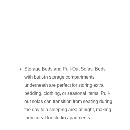
Storage Beds and Pull-Out Sofas: Beds
with built-in storage compartments
underneath are perfect for storing extra
bedding, clothing, or seasonal items. Pull-
out sofas can transition from seating during
the day to a sleeping area at night, making
them ideal for studio apartments.