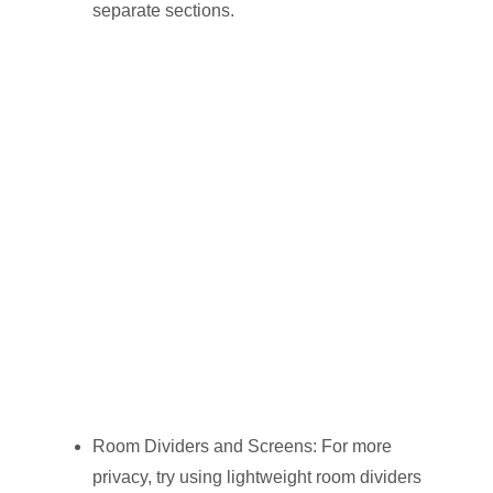
separate sections.
Room Dividers and Screens: For more
privacy, try using lightweight room dividers