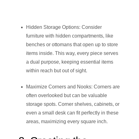
Hidden Storage Options: Consider
furniture with hidden compartments, like
benches or ottomans that open up to store
items inside. This way, every piece serves
a dual purpose, keeping essential items
within reach but out of sight.
Maximize Corners and Nooks: Corners are
often overlooked but can be valuable
storage spots. Corner shelves, cabinets, or
even a small desk can fit perfectly in these
areas, maximizing every square inch.