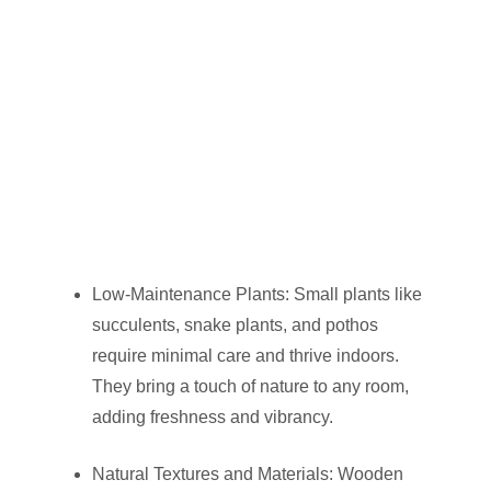
Low-Maintenance Plants: Small plants like
succulents, snake plants, and pothos
require minimal care and thrive indoors.
They bring a touch of nature to any room,
adding freshness and vibrancy.
Natural Textures and Materials: Wooden