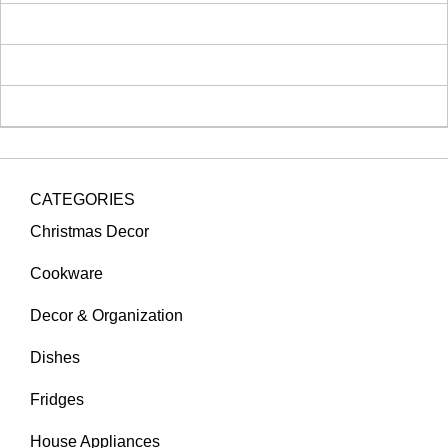
CATEGORIES
Christmas Decor
Cookware
Decor & Organization
Dishes
Fridges
House Appliances