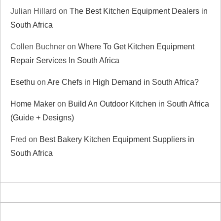
Julian Hillard
on
The Best Kitchen Equipment Dealers in
South Africa
Collen Buchner
on
Where To Get Kitchen Equipment
Repair Services In South Africa
Esethu
on
Are Chefs in High Demand in South Africa?
Home Maker
on
Build An Outdoor Kitchen in South Africa
(Guide + Designs)
Fred
on
Best Bakery Kitchen Equipment Suppliers in
South Africa