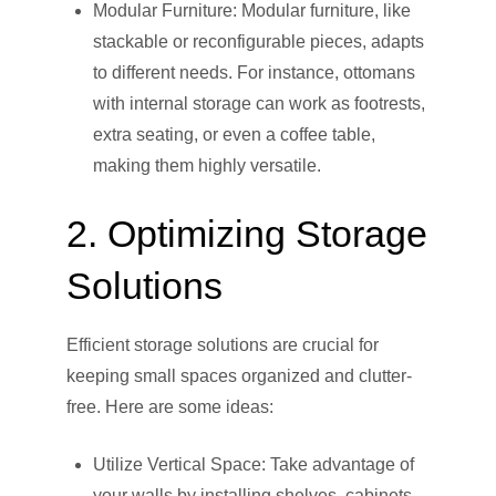
Modular Furniture: Modular furniture, like
stackable or reconfigurable pieces, adapts
to different needs. For instance, ottomans
with internal storage can work as footrests,
extra seating, or even a coffee table,
making them highly versatile.
2. Optimizing Storage
Solutions
Efficient storage solutions are crucial for
keeping small spaces organized and clutter-
free. Here are some ideas:
Utilize Vertical Space: Take advantage of
your walls by installing shelves, cabinets,