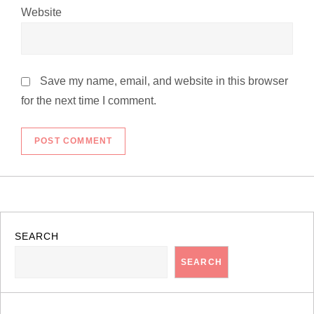
Website
Save my name, email, and website in this browser
for the next time I comment.
SEARCH
SEARCH