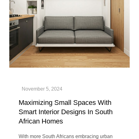
Maximizing Small Spaces With
Smart Interior Designs In South
African Homes
With more South Africans embracing urban