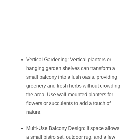
Vertical Gardening: Vertical planters or
hanging garden shelves can transform a
small balcony into a lush oasis, providing
greenery and fresh herbs without crowding
the area. Use wall-mounted planters for
flowers or succulents to add a touch of
nature.
Multi-Use Balcony Design: If space allows,
a small bistro set, outdoor rug, and a few