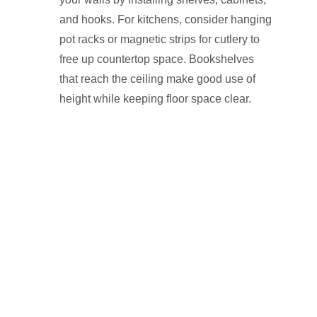
and hooks. For kitchens, consider hanging
pot racks or magnetic strips for cutlery to
free up countertop space. Bookshelves
that reach the ceiling make good use of
height while keeping floor space clear.