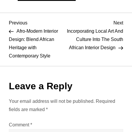
P
Previous
Nex
Previous
Next
Post
Pos
Afro-Modern Interior
Incorporating Local Art And
o
Design: Blend African
Culture Into The South
Heritage with
African Interior Design
s
Contemporary Style
t
n
Leave a Reply
a
Your email address will not be published.
Required
v
fields are marked
*
i
Comment
*