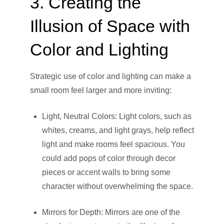
3. Creating the
Illusion of Space with
Color and Lighting
Strategic use of color and lighting can make a
small room feel larger and more inviting:
Light, Neutral Colors: Light colors, such as
whites, creams, and light grays, help reflect
light and make rooms feel spacious. You
could add pops of color through decor
pieces or accent walls to bring some
character without overwhelming the space.
Mirrors for Depth: Mirrors are one of the