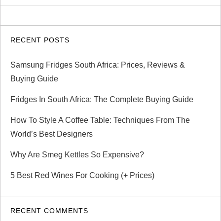
RECENT POSTS
Samsung Fridges South Africa: Prices, Reviews &
Buying Guide
Fridges In South Africa: The Complete Buying Guide
How To Style A Coffee Table: Techniques From The
World’s Best Designers
Why Are Smeg Kettles So Expensive?
5 Best Red Wines For Cooking (+ Prices)
RECENT COMMENTS