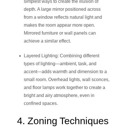
simplest ways to create the illusion of
depth. A large mirror positioned across
from a window reflects natural light and
makes the room appear more open.
Mirrored furniture or wall panels can
achieve a similar effect.
Layered Lighting: Combining different
types of lighting—ambient, task, and
accent—adds warmth and dimension to a
small room. Overhead lights, wall sconces,
and floor lamps work together to create a
bright and airy atmosphere, even in
confined spaces.
4. Zoning Techniques