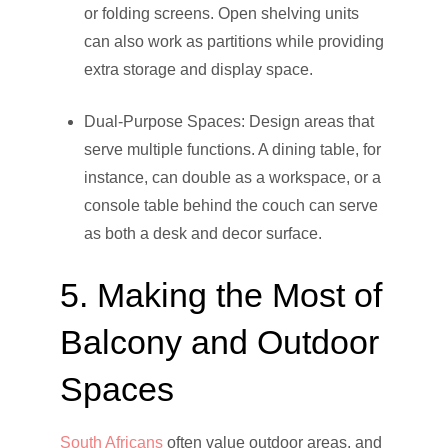
or folding screens. Open shelving units
can also work as partitions while providing
extra storage and display space.
Dual-Purpose Spaces: Design areas that
serve multiple functions. A dining table, for
instance, can double as a workspace, or a
console table behind the couch can serve
as both a desk and decor surface.
5. Making the Most of
Balcony and Outdoor
Spaces
South Africans
often value outdoor areas, and