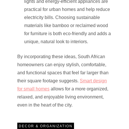
lights and energy-efficient appliances are
practical for urban homes and help reduce
electricity bills. Choosing sustainable
materials like bamboo or reclaimed wood
for furniture is both eco-friendly and adds a
unique, natural look to interiors.
By incorporating these ideas, South African
homeowners can enjoy stylish, comfortable,
and functional spaces that feel far larger than
their square footage suggests.
Smart design
for small homes
allows for a more organized,
relaxed, and enjoyable living environment,
even in the heart of the city.
DECOR & ORGANIZATION