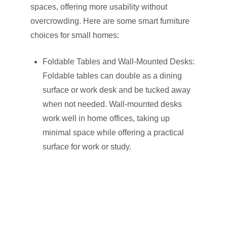
spaces, offering more usability without
overcrowding. Here are some smart furniture
choices for small homes:
Foldable Tables and Wall-Mounted Desks:
Foldable tables can double as a dining
surface or work desk and be tucked away
when not needed. Wall-mounted desks
work well in home offices, taking up
minimal space while offering a practical
surface for work or study.