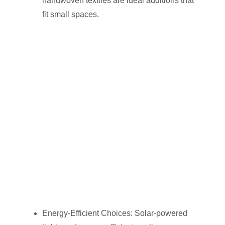
handwoven textiles are ideal additions that
fit small spaces.
Energy-Efficient Choices: Solar-powered