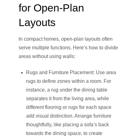
for Open-Plan
Layouts
In compact homes, open-plan layouts often
serve multiple functions. Here’s how to divide
areas without using walls:
Rugs and Furniture Placement: Use area
rugs to define zones within a room. For
instance, a rug under the dining table
separates it from the living area, while
different flooring or rugs for each space
add visual distinction. Arrange furniture
thoughtfully, like placing a sofa’s back
towards the dining space, to create