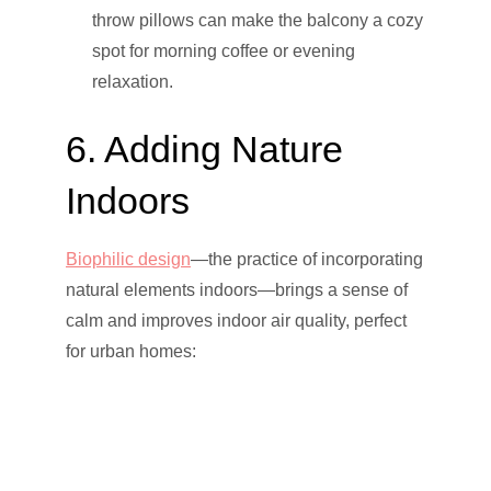
throw pillows can make the balcony a cozy
spot for morning coffee or evening
relaxation.
6. Adding Nature
Indoors
Biophilic design
—the practice of incorporating
natural elements indoors—brings a sense of
calm and improves indoor air quality, perfect
for urban homes: