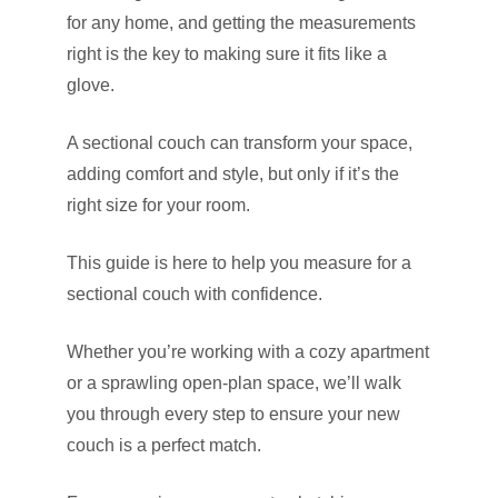
for any home, and getting the measurements
right is the key to making sure it fits like a
glove.
A sectional couch can transform your space,
adding comfort and style, but only if it’s the
right size for your room.
This guide is here to help you measure for a
sectional couch with confidence.
Whether you’re working with a cozy apartment
or a sprawling open-plan space, we’ll walk
you through every step to ensure your new
couch is a perfect match.