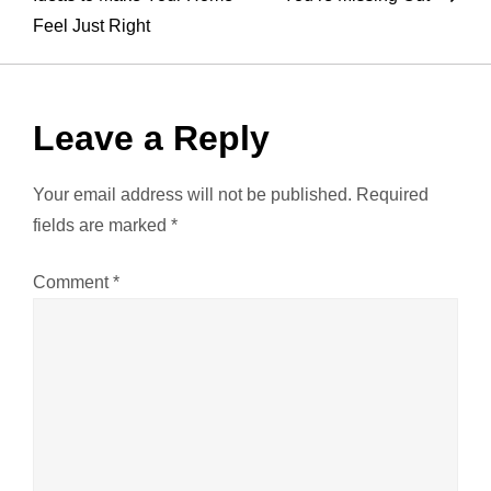
Feel Just Right
s
t
Leave a Reply
n
a
Your email address will not be published.
Required
fields are marked
*
v
Comment
*
i
g
a
t