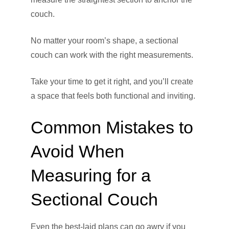
couch.
No matter your room’s shape, a sectional
couch can work with the right measurements.
Take your time to get it right, and you’ll create
a space that feels both functional and inviting.
Common Mistakes to
Avoid When
Measuring for a
Sectional Couch
Even the best-laid plans can go awry if you