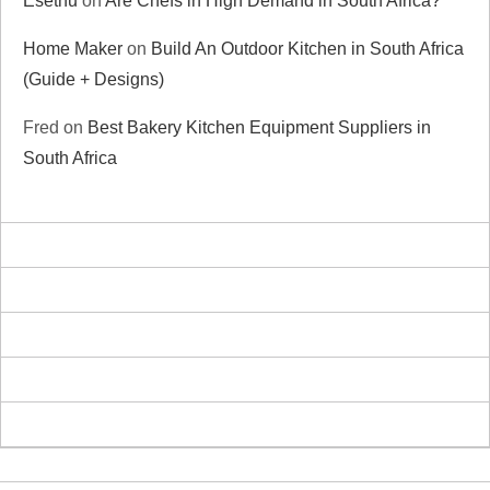
Esethu
on
Are Chefs in High Demand in South Africa?
Home Maker
on
Build An Outdoor Kitchen in South Africa
(Guide + Designs)
Fred
on
Best Bakery Kitchen Equipment Suppliers in
South Africa