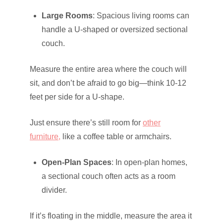
Large Rooms
: Spacious living rooms can
handle a U-shaped or oversized sectional
couch.
Measure the entire area where the couch will
sit, and don’t be afraid to go big—think 10-12
feet per side for a U-shape.
Just ensure there’s still room for
other
furniture,
like a coffee table or armchairs.
Open-Plan Spaces
: In open-plan homes,
a sectional couch often acts as a room
divider.
If it’s floating in the middle, measure the area it