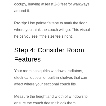
occupy, leaving at least 2-3 feet for walkways
around it.
Pro tip:
Use painter’s tape to mark the floor
where you think the couch will go. This visual
helps you see if the size feels right.
Step 4: Consider Room
Features
Your room has quirks windows, radiators,
electrical outlets, or built-in shelves that can
affect where your sectional couch fits.
Measure the height and width of windows to
ensure the couch doesn’t block them.