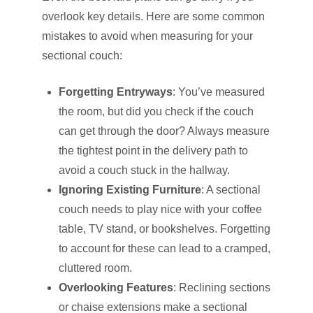
overlook key details. Here are some common
mistakes to avoid when measuring for your
sectional couch:
Forgetting Entryways
: You’ve measured
the room, but did you check if the couch
can get through the door? Always measure
the tightest point in the delivery path to
avoid a couch stuck in the hallway.
Ignoring Existing Furniture
: A sectional
couch needs to play nice with your coffee
table, TV stand, or bookshelves. Forgetting
to account for these can lead to a cramped,
cluttered room.
Overlooking Features
: Reclining sections
or chaise extensions make a sectional