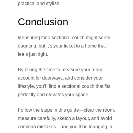
practical and stylish.
Conclusion
Measuring for a sectional couch might seem
daunting, but it’s your ticket to a home that
feels just right.
By taking the time to measure your room,
account for doorways, and consider your
lifestyle, you’ll find a sectional couch that fits
perfectly and elevates your space.
Follow the steps in this guide—clear the room,
measure carefully, sketch a layout, and avoid
common mistakes—and you’ll be lounging in