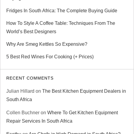
Fridges In South Africa: The Complete Buying Guide
How To Style A Coffee Table: Techniques From The
World’s Best Designers
Why Are Smeg Kettles So Expensive?
5 Best Red Wines For Cooking (+ Prices)
RECENT COMMENTS
Julian Hillard
on
The Best Kitchen Equipment Dealers in
South Africa
Collen Buchner
on
Where To Get Kitchen Equipment
Repair Services In South Africa