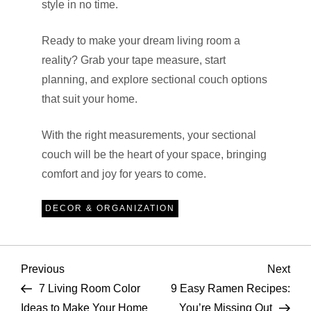
style in no time.
Ready to make your dream living room a
reality? Grab your tape measure, start
planning, and explore sectional couch options
that suit your home.
With the right measurements, your sectional
couch will be the heart of your space, bringing
comfort and joy for years to come.
DECOR & ORGANIZATION
P
Previous
Nex
Previous
Next
Post
Pos
7 Living Room Color
9 Easy Ramen Recipes:
o
Ideas to Make Your Home
You’re Missing Out