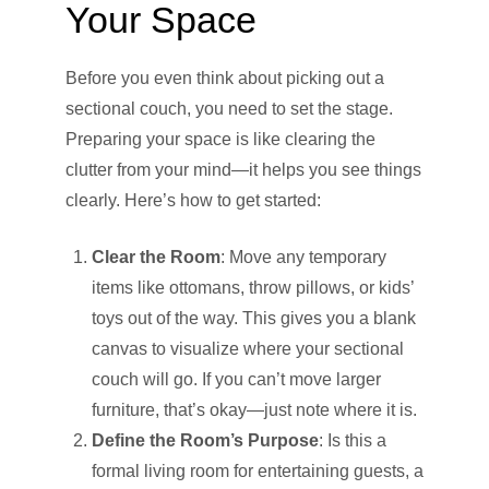
Your Space
Before you even think about picking out a
sectional couch, you need to set the stage.
Preparing your space is like clearing the
clutter from your mind—it helps you see things
clearly. Here’s how to get started:
Clear the Room
: Move any temporary
items like ottomans, throw pillows, or kids’
toys out of the way. This gives you a blank
canvas to visualize where your sectional
couch will go. If you can’t move larger
furniture, that’s okay—just note where it is.
Define the Room’s Purpose
: Is this a
formal living room for entertaining guests, a