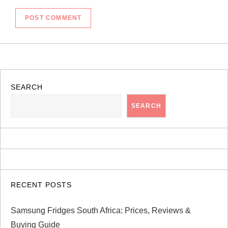
SEARCH
SEARCH
RECENT POSTS
Samsung Fridges South Africa: Prices, Reviews &
Buying Guide