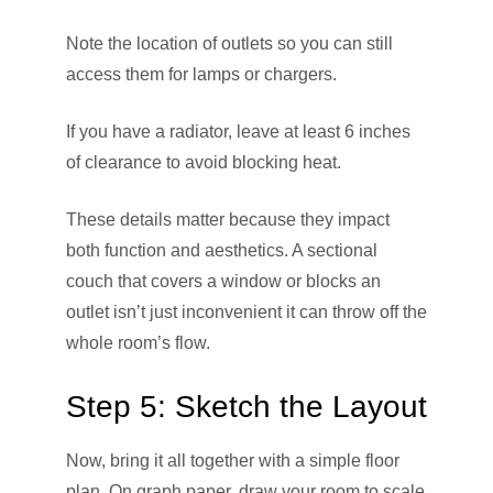
Note the location of outlets so you can still
access them for lamps or chargers.
If you have a radiator, leave at least 6 inches
of clearance to avoid blocking heat.
These details matter because they impact
both function and aesthetics. A sectional
couch that covers a window or blocks an
outlet isn’t just inconvenient it can throw off the
whole room’s flow.
Step 5: Sketch the Layout
Now, bring it all together with a simple floor
plan. On graph paper, draw your room to scale