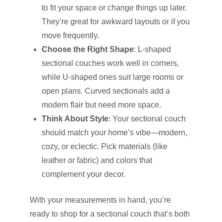
to fit your space or change things up later.
They’re great for awkward layouts or if you
move frequently.
Choose the Right Shape
: L-shaped
sectional couches work well in corners,
while U-shaped ones suit large rooms or
open plans. Curved sectionals add a
modern flair but need more space.
Think About Style
: Your sectional couch
should match your home’s vibe—modern,
cozy, or eclectic. Pick materials (like
leather or fabric) and colors that
complement your decor.
With your measurements in hand, you’re
ready to shop for a sectional couch that’s both