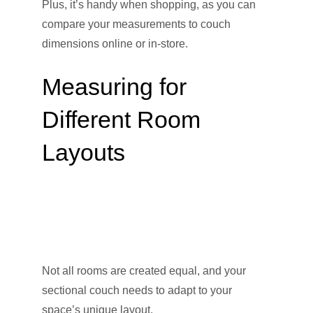
Plus, it’s handy when shopping, as you can
compare your measurements to couch
dimensions online or in-store.
Measuring for
Different Room
Layouts
Not all rooms are created equal, and your
sectional couch needs to adapt to your
space’s unique layout.