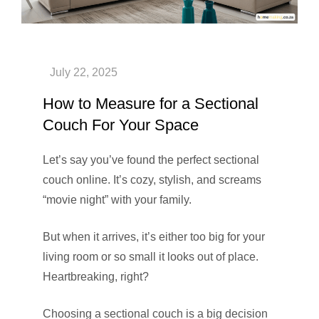
How to Measure for a Sectional
Couch For Your Space
Let’s say you’ve found the perfect sectional
couch online. It’s cozy, stylish, and screams
“movie night” with your family.
But when it arrives, it’s either too big for your
living room or so small it looks out of place.
Heartbreaking, right?
Choosing a sectional couch is a big decision