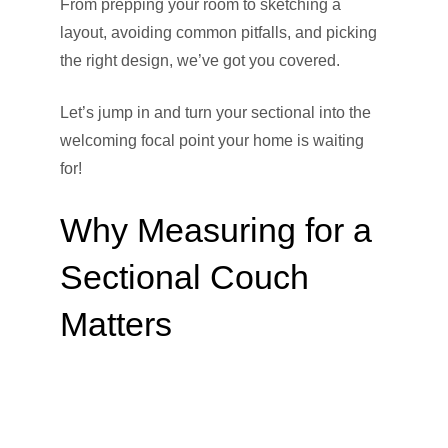
From prepping your room to sketching a
layout, avoiding common pitfalls, and picking
the right design, we’ve got you covered.
Let’s jump in and turn your sectional into the
welcoming focal point your home is waiting
for!
Why Measuring for a
Sectional Couch
Matters