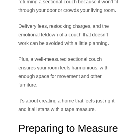
returning a sectional couch because it won’t fit
through your door or crowds your living room.
Delivery fees, restocking charges, and the
emotional letdown of a couch that doesn’t
work can be avoided with a little planning.
Plus, a well-measured sectional couch
ensures your room feels harmonious, with
enough space for movement and other
furniture.
It’s about creating a home that feels just right,
and it all starts with a tape measure.
Preparing to Measure