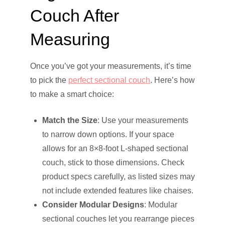
Couch After
Measuring
Once you’ve got your measurements, it’s time
to pick the
perfect sectional couch
. Here’s how
to make a smart choice:
Match the Size
: Use your measurements
to narrow down options. If your space
allows for an 8×8-foot L-shaped sectional
couch, stick to those dimensions. Check
product specs carefully, as listed sizes may
not include extended features like chaises.
Consider Modular Designs
: Modular
sectional couches let you rearrange pieces