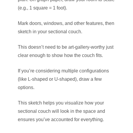
(e.g., 1 square = 1 foot).
Mark doors, windows, and other features, then
sketch in your sectional couch.
This doesn’t need to be art-gallery-worthy just
clear enough to show how the couch fits.
If you’re considering multiple configurations
(like L-shaped or U-shaped), draw a few
options.
This sketch helps you visualize how your
sectional couch will look in the space and
ensures you’ve accounted for everything.