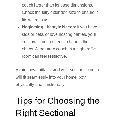
couch larger than its base dimensions.
Check the fully extended size to ensure it
fits when in use.
Neglecting Lifestyle Needs
: If you have
kids or pets, or love hosting parties, your
sectional couch needs to handle the
chaos. A too-large couch in a high-traffic
room can feel restrictive.
Avoid these pitfalls, and your sectional couch
will fit seamlessly into your home, both
physically and functionally.
Tips for Choosing the
Right Sectional