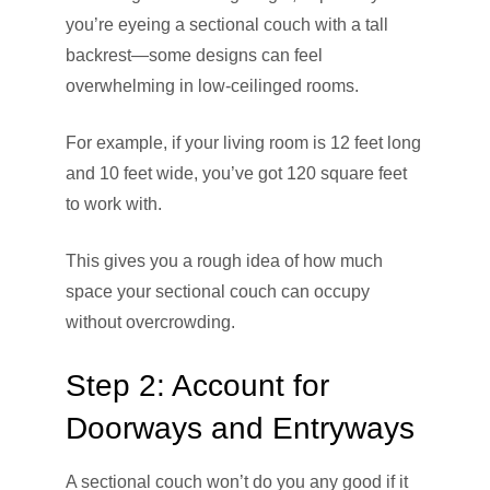
you’re eyeing a sectional couch with a tall
backrest—some designs can feel
overwhelming in low-ceilinged rooms.
For example, if your living room is 12 feet long
and 10 feet wide, you’ve got 120 square feet
to work with.
This gives you a rough idea of how much
space your sectional couch can occupy
without overcrowding.
Step 2: Account for
Doorways and Entryways
A sectional couch won’t do you any good if it