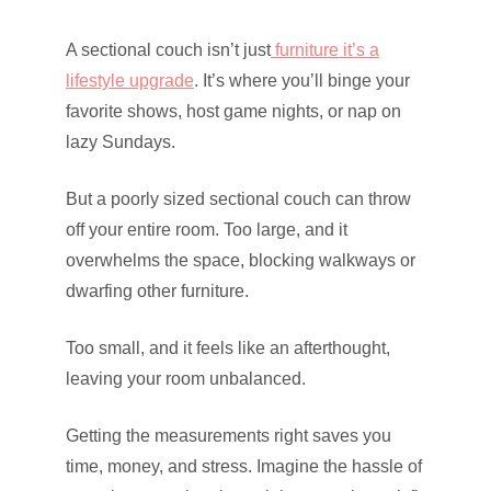
A sectional couch isn’t just
furniture it’s a
lifestyle upgrade
. It’s where you’ll binge your
favorite shows, host game nights, or nap on
lazy Sundays.
But a poorly sized sectional couch can throw
off your entire room. Too large, and it
overwhelms the space, blocking walkways or
dwarfing other furniture.
Too small, and it feels like an afterthought,
leaving your room unbalanced.
Getting the measurements right saves you
time, money, and stress. Imagine the hassle of