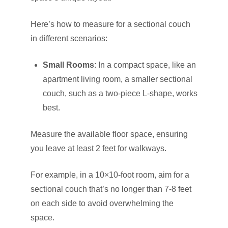
Here’s how to measure for a sectional couch
in different scenarios:
Small Rooms
: In a compact space, like an
apartment living room, a smaller sectional
couch, such as a two-piece L-shape, works
best.
Measure the available floor space, ensuring
you leave at least 2 feet for walkways.
For example, in a 10×10-foot room, aim for a
sectional couch that’s no longer than 7-8 feet
on each side to avoid overwhelming the
space.