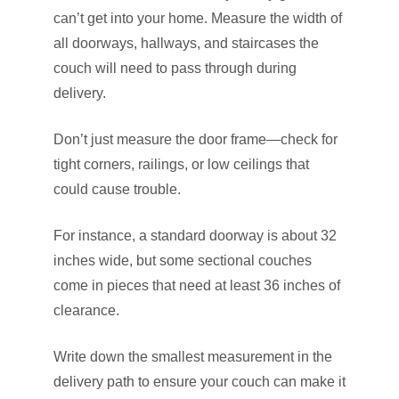
can’t get into your home. Measure the width of
all doorways, hallways, and staircases the
couch will need to pass through during
delivery.
Don’t just measure the door frame—check for
tight corners, railings, or low ceilings that
could cause trouble.
For instance, a standard doorway is about 32
inches wide, but some sectional couches
come in pieces that need at least 36 inches of
clearance.
Write down the smallest measurement in the
delivery path to ensure your couch can make it