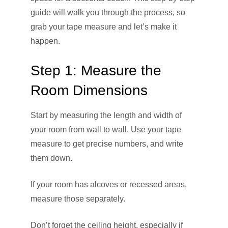
guide will walk you through the process, so
grab your tape measure and let’s make it
happen.
Step 1: Measure the
Room Dimensions
Start by measuring the length and width of
your room from wall to wall. Use your tape
measure to get precise numbers, and write
them down.
If your room has alcoves or recessed areas,
measure those separately.
Don’t forget the ceiling height, especially if