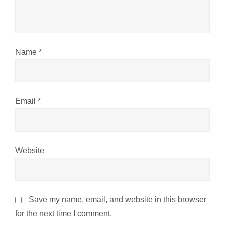
i
o
n
Name
*
Email
*
Website
Save my name, email, and website in this browser
for the next time I comment.