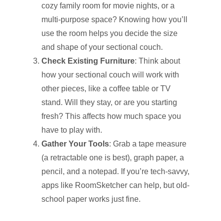
cozy family room for movie nights, or a
multi-purpose space? Knowing how you’ll
use the room helps you decide the size
and shape of your sectional couch.
Check Existing Furniture
: Think about
how your sectional couch will work with
other pieces, like a coffee table or TV
stand. Will they stay, or are you starting
fresh? This affects how much space you
have to play with.
Gather Your Tools
: Grab a tape measure
(a retractable one is best), graph paper, a
pencil, and a notepad. If you’re tech-savvy,
apps like RoomSketcher can help, but old-
school paper works just fine.