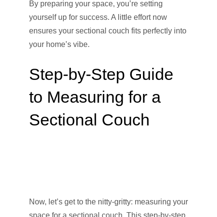
By preparing your space, you’re setting
yourself up for success. A little effort now
ensures your sectional couch fits perfectly into
your home’s vibe.
Step-by-Step Guide
to Measuring for a
Sectional Couch
Now, let’s get to the nitty-gritty: measuring your
space for a sectional couch. This step-by-step