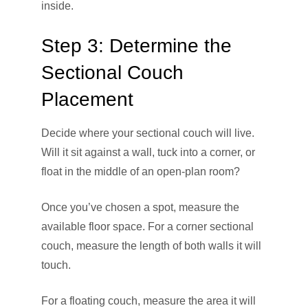
inside.
Step 3: Determine the
Sectional Couch
Placement
Decide where your sectional couch will live.
Will it sit against a wall, tuck into a corner, or
float in the middle of an open-plan room?
Once you’ve chosen a spot, measure the
available floor space. For a corner sectional
couch, measure the length of both walls it will
touch.
For a floating couch, measure the area it will