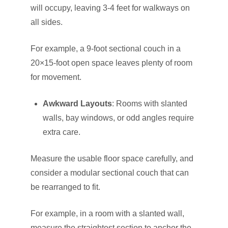
will occupy, leaving 3-4 feet for walkways on
all sides.
For example, a 9-foot sectional couch in a
20×15-foot open space leaves plenty of room
for movement.
Awkward Layouts
: Rooms with slanted
walls, bay windows, or odd angles require
extra care.
Measure the usable floor space carefully, and
consider a modular sectional couch that can
be rearranged to fit.
For example, in a room with a slanted wall,
measure the straightest section to anchor the