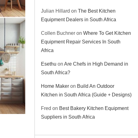
Julian Hillard
on
The Best Kitchen
Equipment Dealers in South Africa
Collen Buchner
on
Where To Get Kitchen
Equipment Repair Services In South
Africa
Esethu
on
Are Chefs in High Demand in
South Africa?
Home Maker
on
Build An Outdoor
Kitchen in South Africa (Guide + Designs)
Fred
on
Best Bakery Kitchen Equipment
Suppliers in South Africa