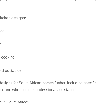
kitchen designs:
ace
e
s
d cooking
ld-out tables
designs for South African homes further, including specific
ion, and when to seek professional assistance.
n in South Africa?