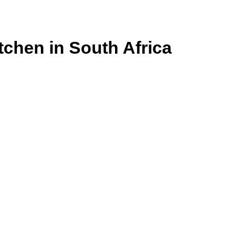
itchen in South Africa