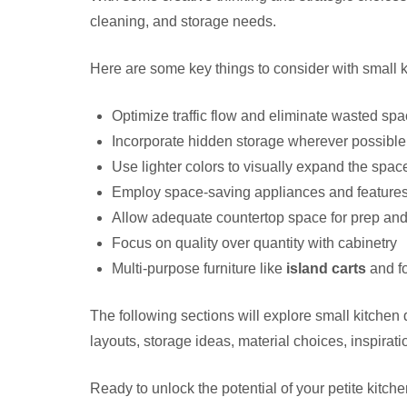
cleaning, and storage needs.
Here are some key things to consider with small 
Optimize traffic flow and eliminate wasted sp
Incorporate hidden storage wherever possible
Use lighter colors to visually expand the spac
Employ space-saving appliances and feature
Allow adequate countertop space for prep an
Focus on quality over quantity with cabinetry
Multi-purpose furniture like
island carts
and fo
The following sections will explore small kitchen 
layouts, storage ideas, material choices, inspirat
Ready to unlock the potential of your petite kitche