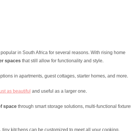
popular in South Africa for several reasons. With rising home
er spaces
that still allow for functionality and style.
options in apartments, guest cottages, starter homes, and more.
ust as beautiful
and useful as a larger one.
of space
through smart storage solutions, multi-functional fixture
, tiny kitchens can be customized to meet all your cooking,