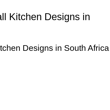
l Kitchen Designs in
itchen Designs in South Africa