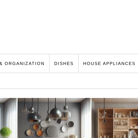
& ORGANIZATION
DISHES
HOUSE APPLIANCES