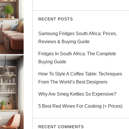
RECENT POSTS
Samsung Fridges South Africa: Prices,
Reviews & Buying Guide
Fridges In South Africa: The Complete
Buying Guide
How To Style A Coffee Table: Techniques
From The World’s Best Designers
Why Are Smeg Kettles So Expensive?
5 Best Red Wines For Cooking (+ Prices)
RECENT COMMENTS