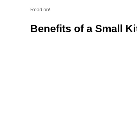
Read on!
Benefits of a Small K