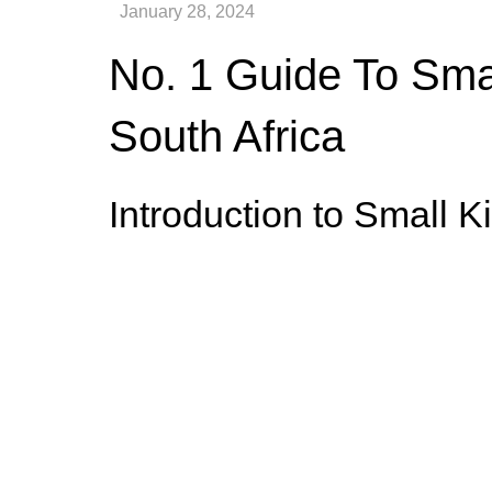
No. 1 Guide To Smal
South Africa
Introduction to Small K