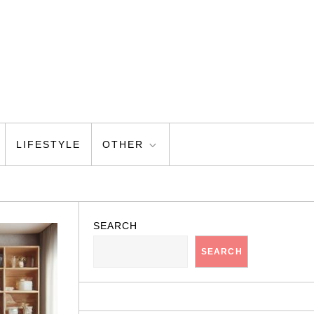
LIFESTYLE
OTHER
SEARCH
SEARCH