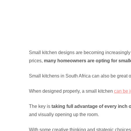
Small kitchen designs are becoming increasingly 
prices,
many homeowners are opting for small
Small kitchens in South Africa can also be great 
When designed properly, a small kitchen
can be j
The key is
taking full advantage of every inch 
and visually opening up the room.
With some creative thinking and strategic choices