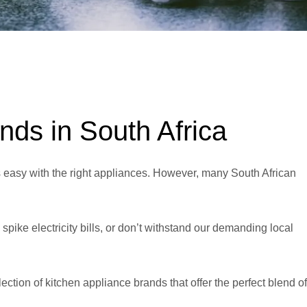
nds in South Africa
s easy with the right appliances. However, many South African
spike electricity bills, or don’t withstand our demanding local
lection of kitchen appliance brands that offer the perfect blend of