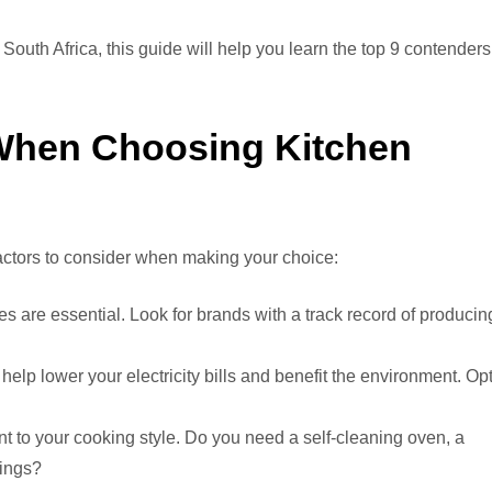
 South Africa, this guide will help you learn the top 9 contenders
 When Choosing Kitchen
 factors to consider when making your choice:
s are essential. Look for brands with a track record of producin
lp lower your electricity bills and benefit the environment. Op
t to your cooking style. Do you need a self-cleaning oven, a
tings?