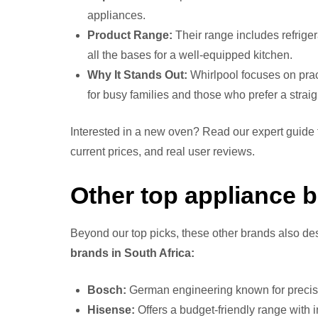
appliances.
Product Range:
Their range includes refrige
all the bases for a well-equipped kitchen.
Why It Stands Out:
Whirlpool focuses on pract
for busy families and those who prefer a strai
Interested in a new oven? Read our expert guide 
current prices, and real user reviews.
Other top appliance b
Beyond our top picks, these other brands also de
brands in South Africa:
Bosch:
German engineering known for precisio
Hisense:
Offers a budget-friendly range with 