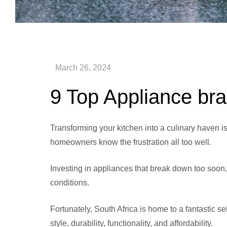
9 Top Appliance bra
Transforming your kitchen into a culinary haven i
homeowners know the frustration all too well.
Investing in appliances that break down too soon, 
conditions.
Fortunately, South Africa is home to a fantastic se
style, durability, functionality, and affordability.