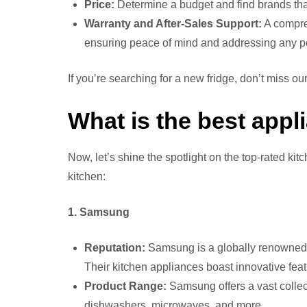
Price:
Determine a budget and find brands that 
Warranty and After-Sales Support:
A compreh
ensuring peace of mind and addressing any po
If you’re searching for a new fridge, don’t miss our
What is the best appl
Now, let’s shine the spotlight on the top-rated ki
kitchen:
1. Samsung
Reputation:
Samsung is a globally renowned b
Their kitchen appliances boast innovative featu
Product Range:
Samsung offers a vast collect
dishwashers, microwaves, and more.