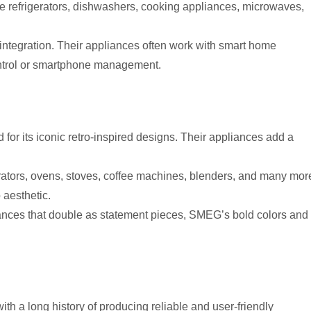
de refrigerators, dishwashers, cooking appliances, microwaves,
ntegration. Their appliances often work with smart home
ontrol or smartphone management.
for its iconic retro-inspired designs. Their appliances add a
ators, ovens, stoves, coffee machines, blenders, and many mor
o aesthetic.
liances that double as statement pieces, SMEG’s bold colors and
th a long history of producing reliable and user-friendly