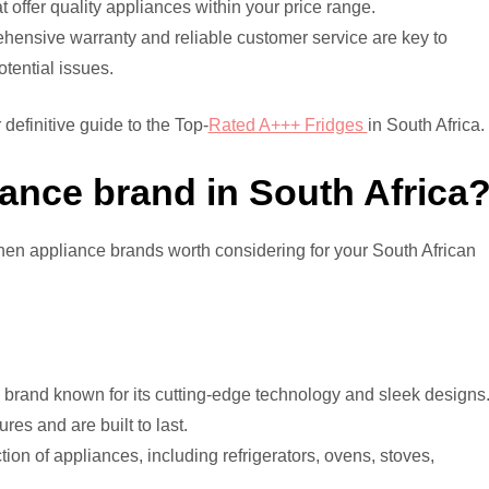
offer quality appliances within your price range.
ensive warranty and reliable customer service are key to
tential issues.
 definitive guide to the Top-
Rated A+++ Fridges
in South Africa.
iance brand in South Africa
tchen appliance brands worth considering for your South African
rand known for its cutting-edge technology and sleek designs
res and are built to last.
ion of appliances, including refrigerators, ovens, stoves,