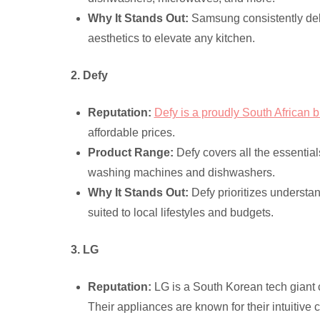
Why It Stands Out:
Samsung consistently deli
aesthetics to elevate any kitchen.
2. Defy
Reputation:
Defy is a proudly South African 
affordable prices.
Product Range:
Defy covers all the essential
washing machines and dishwashers.
Why It Stands Out:
Defy prioritizes understan
suited to local lifestyles and budgets.
3. LG
Reputation:
LG is a South Korean tech giant c
Their appliances are known for their intuitive 