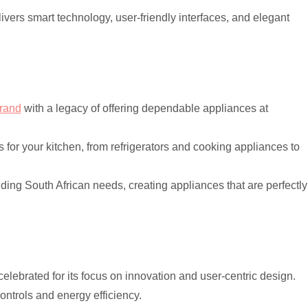
vers smart technology, user-friendly interfaces, and elegant
brand
with a legacy of offering dependable appliances at
s for your kitchen, from refrigerators and cooking appliances to
ding South African needs, creating appliances that are perfectly
elebrated for its focus on innovation and user-centric design.
controls and energy efficiency.