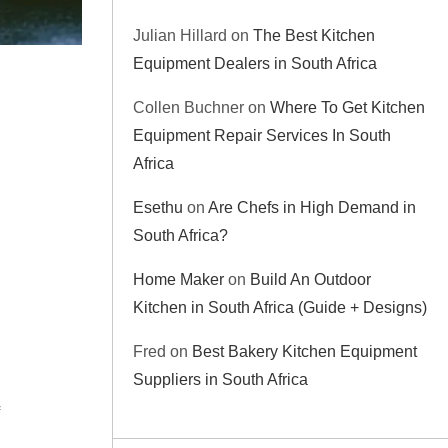
Julian Hillard
on
The Best Kitchen
Equipment Dealers in South Africa
Collen Buchner
on
Where To Get Kitchen
Equipment Repair Services In South
Africa
Esethu
on
Are Chefs in High Demand in
South Africa?
Home Maker
on
Build An Outdoor
Kitchen in South Africa (Guide + Designs)
Fred
on
Best Bakery Kitchen Equipment
Suppliers in South Africa