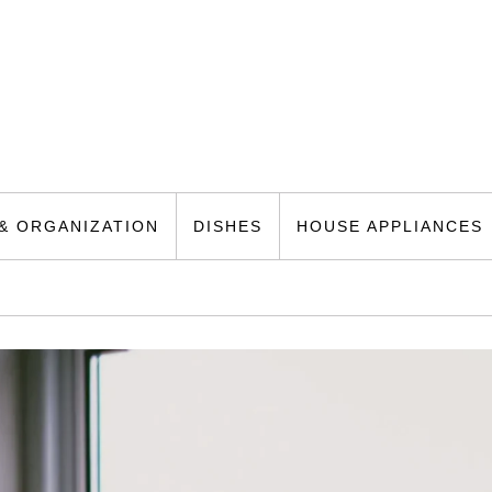
& ORGANIZATION
DISHES
HOUSE APPLIANCES