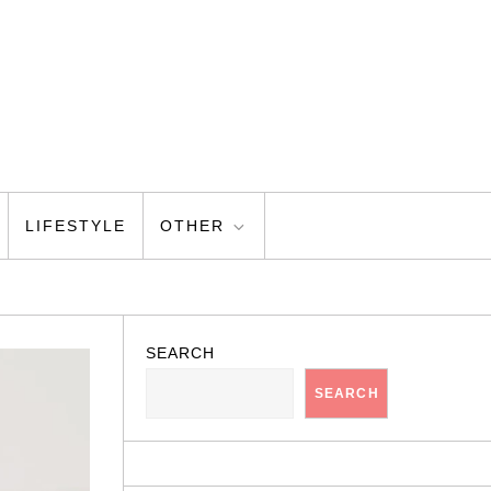
LIFESTYLE
OTHER
SEARCH
SEARCH