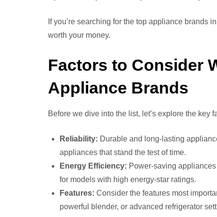
If you’re searching for the top appliance brands in
worth your money.
Factors to Consider
Appliance Brands
Before we dive into the list, let’s explore the key
Reliability:
Durable and long-lasting appliance
appliances that stand the test of time.
Energy Efficiency:
Power-saving appliances he
for models with high energy-star ratings.
Features:
Consider the features most importan
powerful blender, or advanced refrigerator set