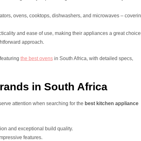
rators, ovens, cooktops, dishwashers, and microwaves – coveri
icality and ease of use, making their appliances a great choice
ghtforward approach.
featuring
the best ovens
in South Africa, with detailed specs,
rands in South Africa
serve attention when searching for the
best kitchen appliance
n and exceptional build quality.
impressive features.