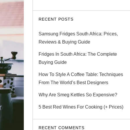
RECENT POSTS
Samsung Fridges South Africa: Prices,
Reviews & Buying Guide
Fridges In South Africa: The Complete
Buying Guide
How To Style A Coffee Table: Techniques
From The World’s Best Designers
Why Are Smeg Kettles So Expensive?
5 Best Red Wines For Cooking (+ Prices)
RECENT COMMENTS