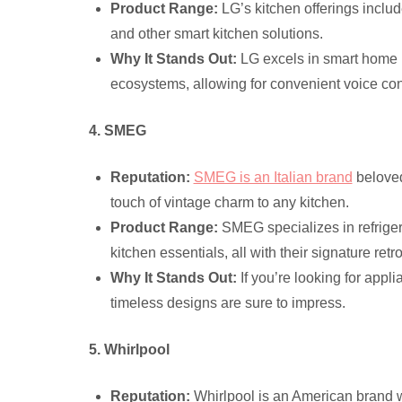
Product Range:
LG’s kitchen offerings inclu
and other smart kitchen solutions.
Why It Stands Out:
LG excels in smart home i
ecosystems, allowing for convenient voice c
4. SMEG
Reputation:
SMEG is an Italian brand
beloved 
touch of vintage charm to any kitchen.
Product Range:
SMEG specializes in refriger
kitchen essentials, all with their signature retr
Why It Stands Out:
If you’re looking for app
timeless designs are sure to impress.
5. Whirlpool
Reputation:
Whirlpool is an American brand wi