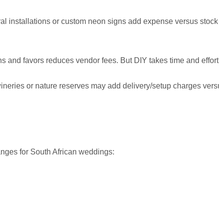
ral installations or custom neon signs add expense versus stock
ns and favors reduces vendor fees. But DIY takes time and effort
wineries or nature reserves may add delivery/setup charges vers
ranges for South African weddings: