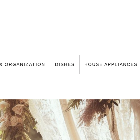
& ORGANIZATION
DISHES
HOUSE APPLIANCES