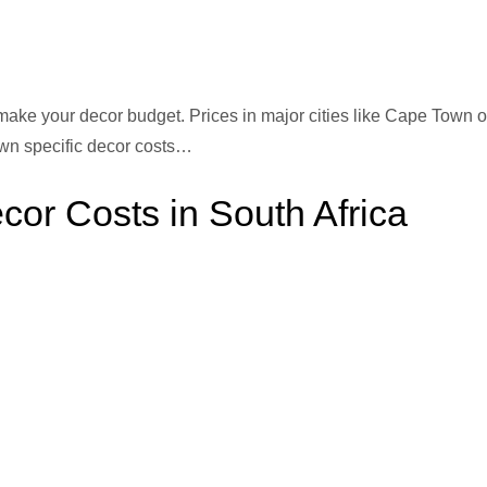
ake your decor budget. Prices in major cities like Cape Town o
wn specific decor costs…
r Costs in South Africa