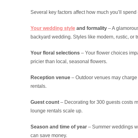
Several key factors affect how much you’ll spend
Your wedding style
and formality
– A glamorous,
backyard wedding. Styles like modern, rustic, or tr
Your floral selections
– Your flower choices impa
pricier than local, seasonal flowers.
Reception venue
– Outdoor venues may charge le
rentals.
Guest count
– Decorating for 300 guests costs m
lounge rentals scale up.
Season and time of year
– Summer weddings with
can save money.