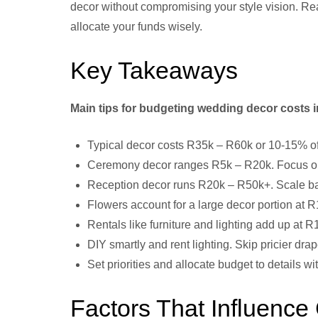
decor without compromising your style vision. Rea
allocate your funds wisely.
Key Takeaways
Main tips for budgeting wedding decor costs i
Typical decor costs R35k – R60k or 10-15% of 
Ceremony decor ranges R5k – R20k. Focus on 
Reception decor runs R20k – R50k+. Scale back
Flowers account for a large decor portion at
Rentals like furniture and lighting add up at R
DIY smartly and rent lighting. Skip pricier dra
Set priorities and allocate budget to details 
Factors That Influence