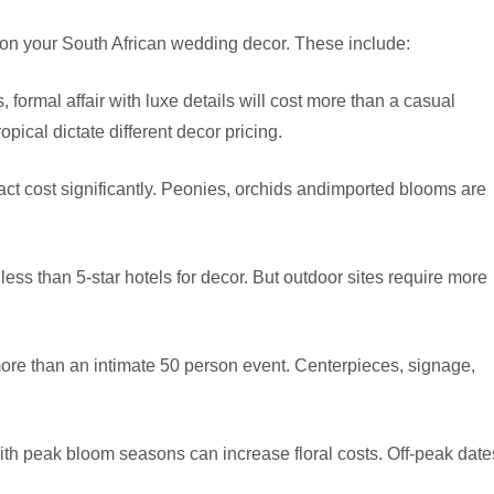
 on your South African wedding decor. These include:
 formal affair with luxe details will cost more than a casual
opical dictate different decor pricing.
ct cost significantly. Peonies, orchids andimported blooms are
ss than 5-star hotels for decor. But outdoor sites require more
ore than an intimate 50 person event. Centerpieces, signage,
 peak bloom seasons can increase floral costs. Off-peak date