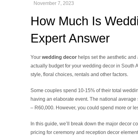
How Much Is Weddin
Expert Answer
Your
wedding decor
helps set the aesthetic and
actually budget for your wedding decor in South 
style, floral choices, rentals and other factors.
Some couples spend 10-15% of their total wedding
having an elaborate event. The national average
– R60,000. However, you could spend more or les
In this guide, we’ll break down the major decor co
pricing for ceremony and reception decor elemen