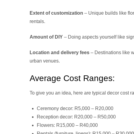
Extent of customization
– Unique builds like flo
rentals.
Amount of DIY
– Doing aspects yourself like sig
Location and delivery fees
– Destinations like 
urban venues.
Average Cost Ranges:
To give you an idea, here are typical decor cost 
Ceremony decor: R5,000 – R20,000
Reception decor: R20,000 – R50,000
Flowers: R15,000 – R40,000
Rentals (furniture, linens): R15,000 – R30,000