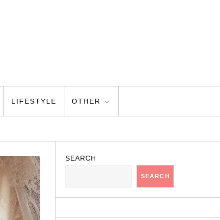
LIFESTYLE
OTHER
SEARCH
SEARCH