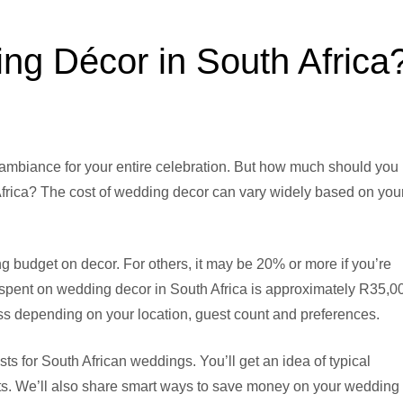
g Décor in South Africa
 ambiance for your entire celebration. But how much should you
Africa? The cost of wedding decor can vary widely based on you
 budget on decor. For others, it may be 20% or more if you’re
 spent on wedding decor in South Africa is approximately R35,0
s depending on your location, guest count and preferences.
sts for South African weddings. You’ll get an idea of typical
ts. We’ll also share smart ways to save money on your wedding