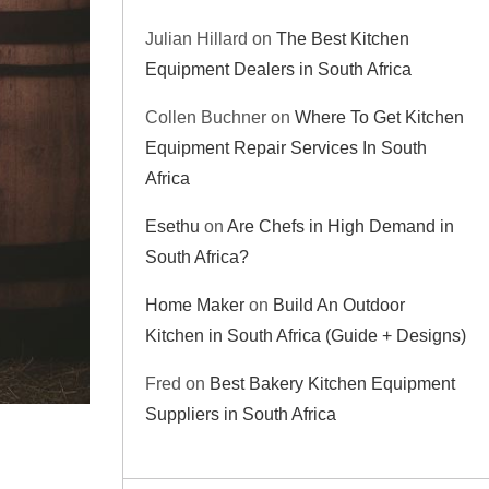
Julian Hillard
on
The Best Kitchen
Equipment Dealers in South Africa
Collen Buchner
on
Where To Get Kitchen
Equipment Repair Services In South
Africa
Esethu
on
Are Chefs in High Demand in
South Africa?
Home Maker
on
Build An Outdoor
Kitchen in South Africa (Guide + Designs)
Fred
on
Best Bakery Kitchen Equipment
Suppliers in South Africa