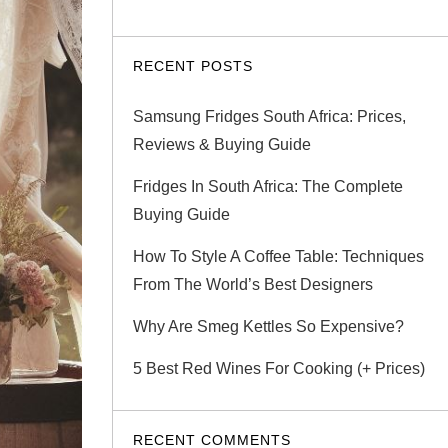
RECENT POSTS
Samsung Fridges South Africa: Prices,
Reviews & Buying Guide
Fridges In South Africa: The Complete
Buying Guide
How To Style A Coffee Table: Techniques
From The World’s Best Designers
Why Are Smeg Kettles So Expensive?
5 Best Red Wines For Cooking (+ Prices)
RECENT COMMENTS