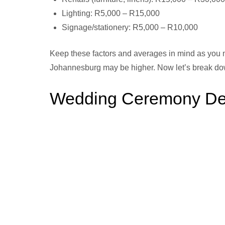
Lighting: R5,000 – R15,000
Signage/stationery: R5,000 – R10,000
Keep these factors and averages in mind as you m
Johannesburg may be higher. Now let’s break do
Wedding Ceremony Deco