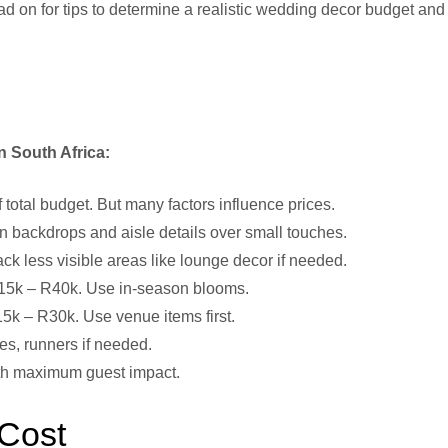
d on for tips to determine a realistic wedding decor budget and
n South Africa:
total budget. But many factors influence prices.
backdrops and aisle details over small touches.
 less visible areas like lounge decor if needed.
 R15k – R40k. Use in-season blooms.
15k – R30k. Use venue items first.
pes, runners if needed.
with maximum guest impact.
 Cost