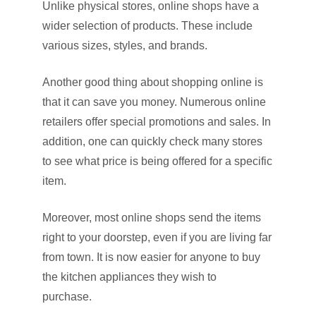
Unlike physical stores, online shops have a
wider selection of products. These include
various sizes, styles, and brands.
Another good thing about shopping online is
that it can save you money. Numerous online
retailers offer special promotions and sales. In
addition, one can quickly check many stores
to see what price is being offered for a specific
item.
Moreover, most online shops send the items
right to your doorstep, even if you are living far
from town. It is now easier for anyone to buy
the kitchen appliances they wish to
purchase.