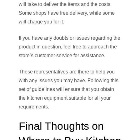
will take to deliver the items and the costs.
Some shops have free delivery, while some
will charge you for it.
If you have any doubts or issues regarding the
product in question, feel free to approach the
store’s customer service for assistance.
These representatives are there to help you
with any issues you may have. Following this
set of guidelines will ensure that you obtain
the kitchen equipment suitable for all your
requirements.
Final Thoughts on