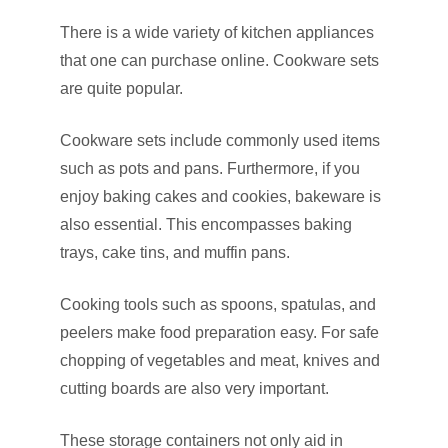
There is a wide variety of kitchen appliances
that one can purchase online. Cookware sets
are quite popular.
Cookware sets include commonly used items
such as pots and pans. Furthermore, if you
enjoy baking cakes and cookies, bakeware is
also essential. This encompasses baking
trays, cake tins, and muffin pans.
Cooking tools such as spoons, spatulas, and
peelers make food preparation easy. For safe
chopping of vegetables and meat, knives and
cutting boards are also very important.
These storage containers not only aid in