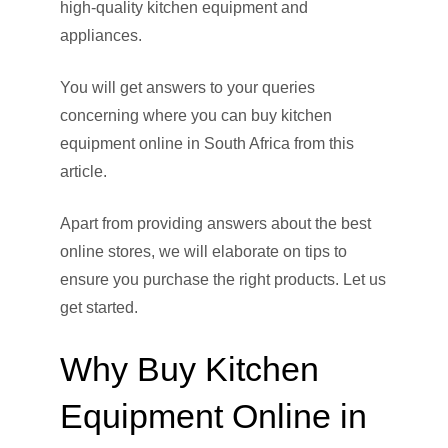
high-quality kitchen equipment and
appliances.
You will get answers to your queries
concerning where you can buy kitchen
equipment online in South Africa from this
article.
Apart from providing answers about the best
online stores, we will elaborate on tips to
ensure you purchase the right products. Let us
get started.
Why Buy Kitchen
Equipment Online in