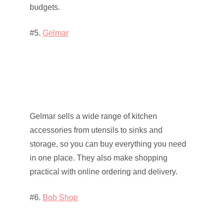
budgets.
#5.
Gelmar
Gelmar sells a wide range of kitchen
accessories from utensils to sinks and
storage, so you can buy everything you need
in one place. They also make shopping
practical with online ordering and delivery.
#6.
Bob Shop