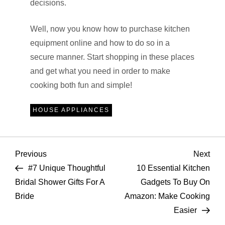
decisions.
Well, now you know how to purchase kitchen
equipment online and how to do so in a
secure manner. Start shopping in these places
and get what you need in order to make
cooking both fun and simple!
HOUSE APPLIANCES
P
Previous
Nex
Previous
Next
Post
Pos
#7 Unique Thoughtful
10 Essential Kitchen
o
Bridal Shower Gifts For A
Gadgets To Buy On
Bride
Amazon: Make Cooking
s
Easier