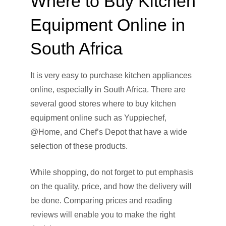
Where to Buy Kitchen
Equipment Online in
South Africa
It is very easy to purchase kitchen appliances
online, especially in South Africa. There are
several good stores where to buy kitchen
equipment online such as Yuppiechef,
@Home, and Chef’s Depot that have a wide
selection of these products.
While shopping, do not forget to put emphasis
on the quality, price, and how the delivery will
be done. Comparing prices and reading
reviews will enable you to make the right