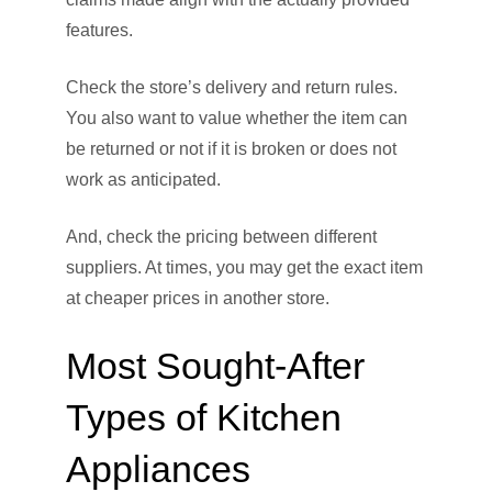
features.
Check the store’s delivery and return rules.
You also want to value whether the item can
be returned or not if it is broken or does not
work as anticipated.
And, check the pricing between different
suppliers. At times, you may get the exact item
at cheaper prices in another store.
Most Sought-After
Types of Kitchen
Appliances