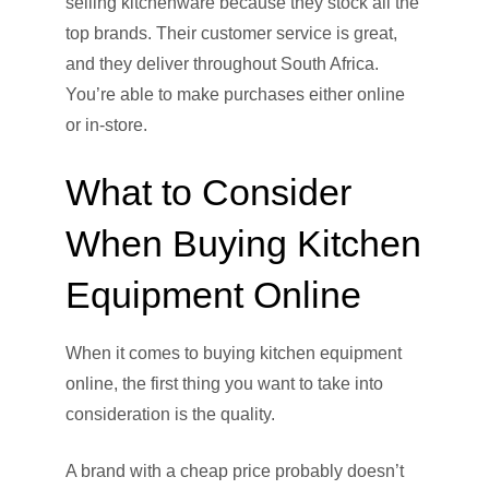
selling kitchenware because they stock all the
top brands. Their customer service is great,
and they deliver throughout South Africa.
You’re able to make purchases either online
or in-store.
What to Consider
When Buying Kitchen
Equipment Online
When it comes to buying kitchen equipment
online, the first thing you want to take into
consideration is the quality.
A brand with a cheap price probably doesn’t