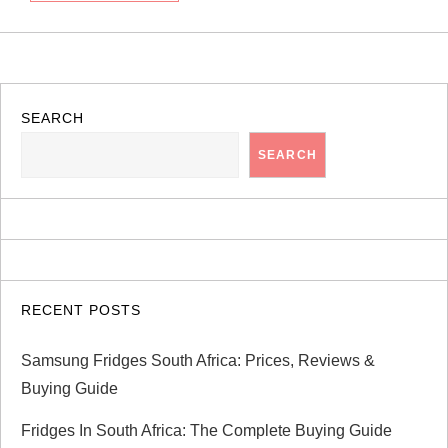
SEARCH
SEARCH
RECENT POSTS
Samsung Fridges South Africa: Prices, Reviews &
Buying Guide
Fridges In South Africa: The Complete Buying Guide