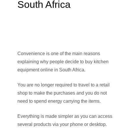
South Africa
Convenience is one of the main reasons
explaining why people decide to buy kitchen
equipment online in South Africa.
You are no longer required to travel to a retail
shop to make the purchases and you do not
need to spend energy carrying the items.
Everything is made simpler as you can access
several products via your phone or desktop.