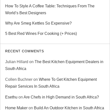
How To Style A Coffee Table: Techniques From The
World’s Best Designers
Why Are Smeg Kettles So Expensive?
5 Best Red Wines For Cooking (+ Prices)
RECENT COMMENTS
Julian Hillard
on
The Best Kitchen Equipment Dealers in
South Africa
Collen Buchner
on
Where To Get Kitchen Equipment
Repair Services In South Africa
Esethu
on
Are Chefs in High Demand in South Africa?
Home Maker
on
Build An Outdoor Kitchen in South Africa