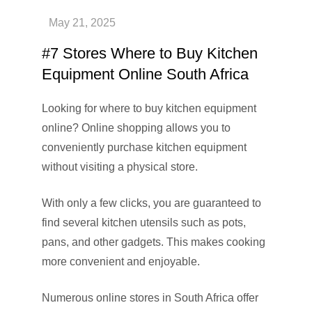
#7 Stores Where to Buy Kitchen
Equipment Online South Africa
Looking for where to buy kitchen equipment
online? Online shopping allows you to
conveniently purchase kitchen equipment
without visiting a physical store.
With only a few clicks, you are guaranteed to
find several kitchen utensils such as pots,
pans, and other gadgets. This makes cooking
more convenient and enjoyable.
Numerous online stores in South Africa offer