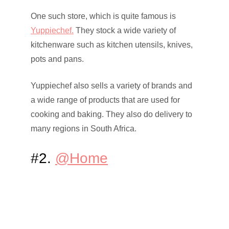
One such store, which is quite famous is
Yuppiechef.
They stock a wide variety of
kitchenware such as kitchen utensils, knives,
pots and pans.
Yuppiechef also sells a variety of brands and
a wide range of products that are used for
cooking and baking. They also do delivery to
many regions in South Africa.
#2.
@Home