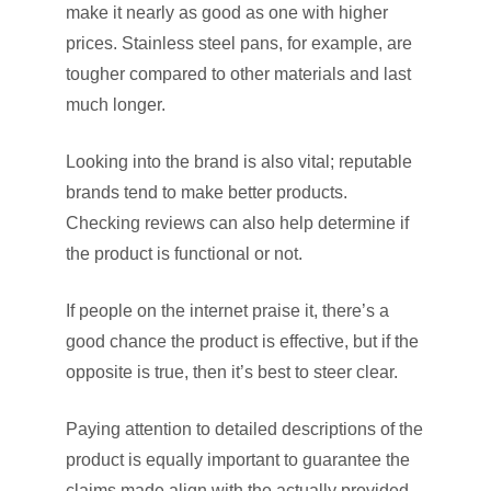
make it nearly as good as one with higher
prices. Stainless steel pans, for example, are
tougher compared to other materials and last
much longer.
Looking into the brand is also vital; reputable
brands tend to make better products.
Checking reviews can also help determine if
the product is functional or not.
If people on the internet praise it, there’s a
good chance the product is effective, but if the
opposite is true, then it’s best to steer clear.
Paying attention to detailed descriptions of the
product is equally important to guarantee the
claims made align with the actually provided