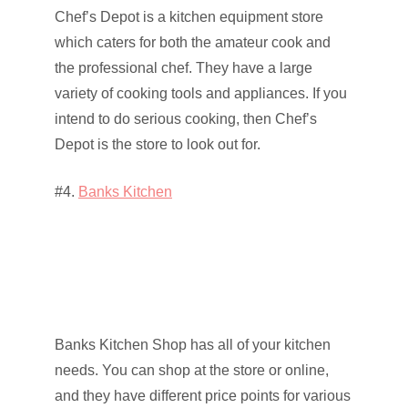
Chef’s Depot is a kitchen equipment store
which caters for both the amateur cook and
the professional chef. They have a large
variety of cooking tools and appliances. If you
intend to do serious cooking, then Chef’s
Depot is the store to look out for.
#4.
Banks Kitchen
Banks Kitchen Shop has all of your kitchen
needs. You can shop at the store or online,
and they have different price points for various