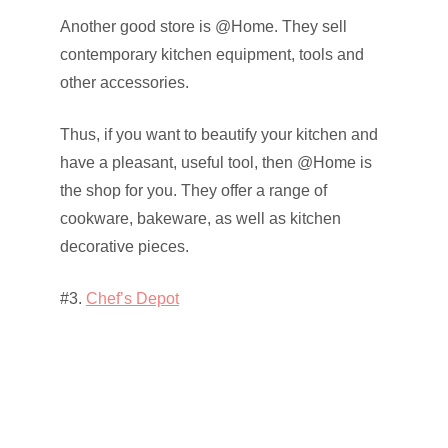
Another good store is @Home. They sell
contemporary kitchen equipment, tools and
other accessories.
Thus, if you want to beautify your kitchen and
have a pleasant, useful tool, then @Home is
the shop for you. They offer a range of
cookware, bakeware, as well as kitchen
decorative pieces.
#3.
Chef’s Depot