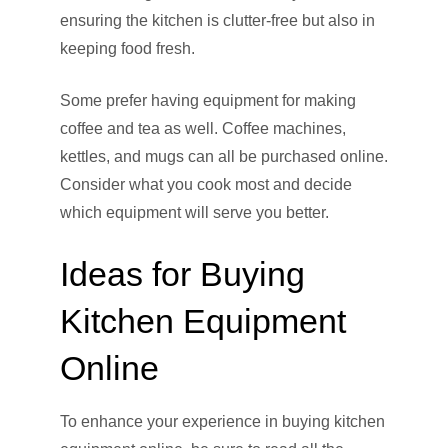
ensuring the kitchen is clutter-free but also in
keeping food fresh.
Some prefer having equipment for making
coffee and tea as well. Coffee machines,
kettles, and mugs can all be purchased online.
Consider what you cook most and decide
which equipment will serve you better.
Ideas for Buying
Kitchen Equipment
Online
To enhance your experience in buying kitchen