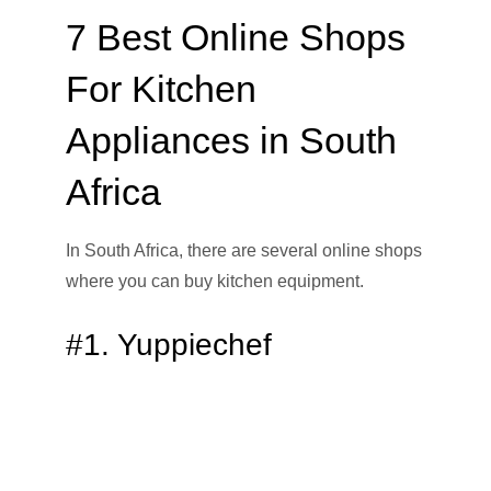
7 Best Online Shops
For Kitchen
Appliances in South
Africa
In South Africa, there are several online shops
where you can buy kitchen equipment.
#1. Yuppiechef