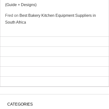
(Guide + Designs)
Fred
on
Best Bakery Kitchen Equipment Suppliers in
South Africa
CATEGORIES