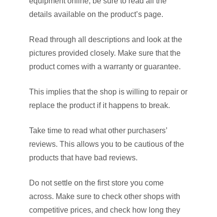
equipment online, be sure to read all the
details available on the product’s page.
Read through all descriptions and look at the
pictures provided closely. Make sure that the
product comes with a warranty or guarantee.
This implies that the shop is willing to repair or
replace the product if it happens to break.
Take time to read what other purchasers’
reviews. This allows you to be cautious of the
products that have bad reviews.
Do not settle on the first store you come
across. Make sure to check other shops with
competitive prices, and check how long they