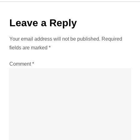
t
n
Leave a Reply
a
Your email address will not be published.
Required
v
fields are marked
*
i
Comment
*
g
a
t
i
o