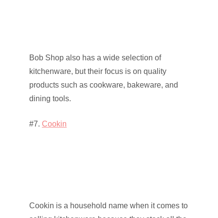
Bob Shop also has a wide selection of
kitchenware, but their focus is on quality
products such as cookware, bakeware, and
dining tools.
#7.
Cookin
Cookin is a household name when it comes to