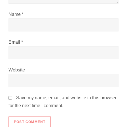
n
Name
*
Email
*
Website
Save my name, email, and website in this browser
for the next time I comment.