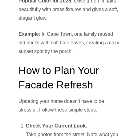
Popular Color for 2025:
Olive green, it pairs
beautifully with brass fixtures and gives a soft,
elegant glow.
Example:
In Cape Town, one family reused
old bricks with soft blue eaves, creating a cozy
sunset spot by the porch.
How to Plan Your
Facade Refresh
Updating your home doesn’t have to be
stressful. Follow these simple steps:
Check Your Current Look:
Take photos from the street. Note what you