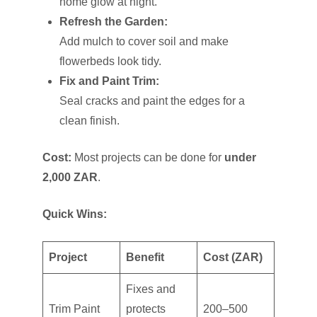
home glow at night.
Refresh the Garden:
Add mulch to cover soil and make
flowerbeds look tidy.
Fix and Paint Trim:
Seal cracks and paint the edges for a
clean finish.
Cost:
Most projects can be done for
under
2,000 ZAR
.
Quick Wins:
Project
Benefit
Cost (ZAR)
Fixes and
Trim Paint
protects
200–500