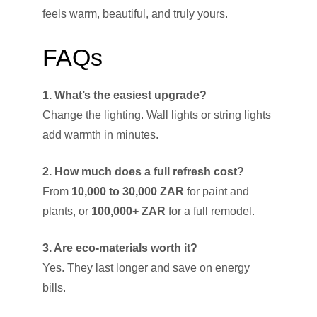
feels warm, beautiful, and truly yours.
FAQs
1. What’s the easiest upgrade?
Change the lighting. Wall lights or string lights
add warmth in minutes.
2. How much does a full refresh cost?
From
10,000 to 30,000 ZAR
for paint and
plants, or
100,000+ ZAR
for a full remodel.
3. Are eco-materials worth it?
Yes. They last longer and save on energy
bills.