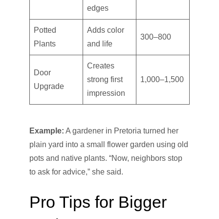
edges
Potted
Adds color
300–800
Plants
and life
Creates
Door
strong first
1,000–1,500
Upgrade
impression
Example:
A gardener in Pretoria turned her
plain yard into a small flower garden using old
pots and native plants. “Now, neighbors stop
to ask for advice,” she said.
Pro Tips for Bigger