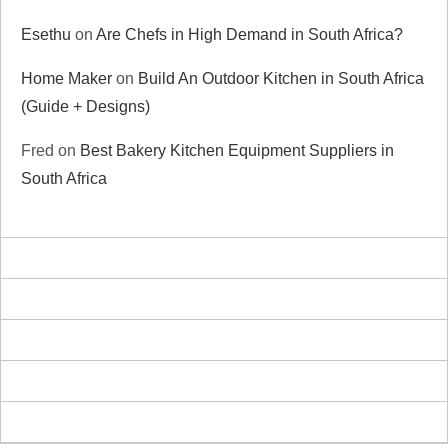
Esethu
on
Are Chefs in High Demand in South Africa?
Home Maker
on
Build An Outdoor Kitchen in South Africa
(Guide + Designs)
Fred
on
Best Bakery Kitchen Equipment Suppliers in
South Africa