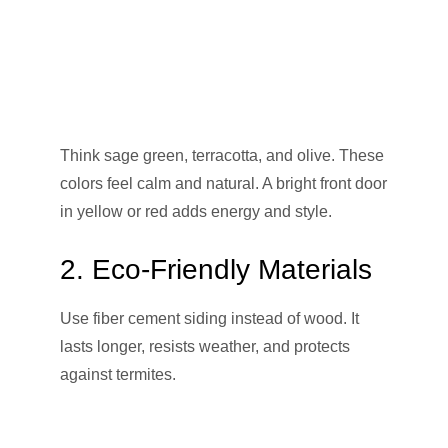
Think sage green, terracotta, and olive. These
colors feel calm and natural. A bright front door
in yellow or red adds energy and style.
2. Eco-Friendly Materials
Use fiber cement siding instead of wood. It
lasts longer, resists weather, and protects
against termites.