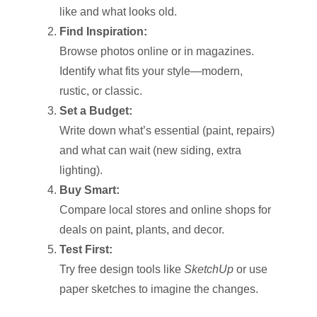
like and what looks old.
Find Inspiration:
Browse photos online or in magazines.
Identify what fits your style—modern,
rustic, or classic.
Set a Budget:
Write down what’s essential (paint, repairs)
and what can wait (new siding, extra
lighting).
Buy Smart:
Compare local stores and online shops for
deals on paint, plants, and decor.
Test First:
Try free design tools like
SketchUp
or use
paper sketches to imagine the changes.