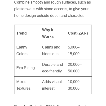
Combine smooth and rough surfaces, such as
plaster walls with stone accents, to give your
home design outside depth and character.
Why It
Trend
Cost (ZAR)
Works
Earthy
Calms and
5,000–
Colors
hides dust
15,000
Durable and
20,000–
Eco Siding
eco-friendly
50,000
Mixed
Adds visual
10,000–
Textures
interest
30,000