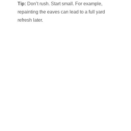
Tip:
Don’t rush. Start small. For example,
repainting the eaves can lead to a full yard
refresh later.