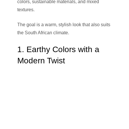
colors, sustainable materials, and mixed
textures.
The goal is a warm, stylish look that also suits
the South African climate.
1. Earthy Colors with a
Modern Twist