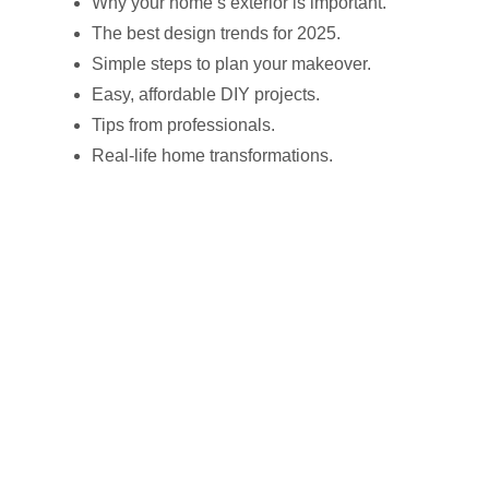
Why your home’s exterior is important.
The best design trends for 2025.
Simple steps to plan your makeover.
Easy, affordable DIY projects.
Tips from professionals.
Real-life home transformations.