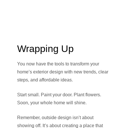
Wrapping Up
You now have the tools to transform your
home’s exterior design with new trends, clear
steps, and affordable ideas.
Start small. Paint your door. Plant flowers.
Soon, your whole home will shine.
Remember, outside design isn’t about
showing off. It’s about creating a place that