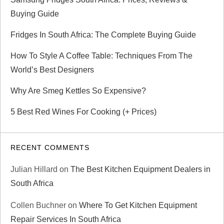
t
Buying Guide
i
Fridges In South Africa: The Complete Buying Guide
o
How To Style A Coffee Table: Techniques From The
n
World’s Best Designers
Why Are Smeg Kettles So Expensive?
5 Best Red Wines For Cooking (+ Prices)
RECENT COMMENTS
Julian Hillard
on
The Best Kitchen Equipment Dealers in
South Africa
Collen Buchner
on
Where To Get Kitchen Equipment
Repair Services In South Africa