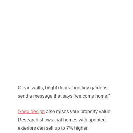
Clean walls, bright doors, and tidy gardens
send a message that says “welcome home.”
Good design
also raises your property value.
Research shows that homes with updated
exteriors can sell up to 7% higher.