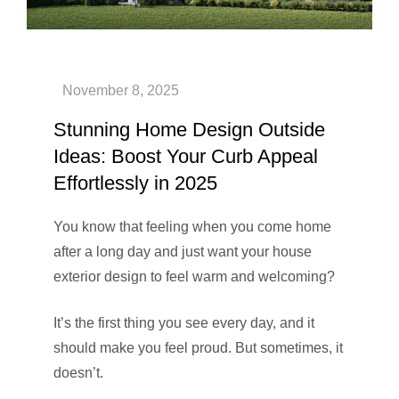
Stunning Home Design Outside
Ideas: Boost Your Curb Appeal
Effortlessly in 2025
You know that feeling when you come home
after a long day and just want your house
exterior design to feel warm and welcoming?
It’s the first thing you see every day, and it
should make you feel proud. But sometimes, it
doesn’t.