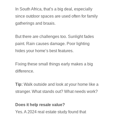
In South Africa, that’s a big deal, especially
since outdoor spaces are used often for family
gatherings and braais.
But there are challenges too. Sunlight fades
paint. Rain causes damage. Poor lighting
hides your home’s best features.
Fixing these small things early makes a big
difference.
Tip:
Walk outside and look at your home like a
stranger. What stands out? What needs work?
Does it help resale value?
Yes. A 2024 real estate study found that