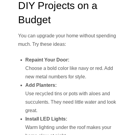
DIY Projects on a
Budget
You can upgrade your home without spending
much. Try these ideas:
Repaint Your Door:
Choose a bold color like navy or red. Add
new metal numbers for style.
Add Planters:
Use recycled tins or pots with aloes and
succulents. They need little water and look
great.
Install LED Lights:
Warm lighting under the roof makes your