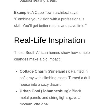
outdoor seating areas.
Example:
A Cape Town architect says,
“Combine your vision with a professional’s
skill. You’ll get better results and save time.”
Real-Life Inspiration
These South African homes show how simple
changes make a big impact:
Cottage Charm (Winelands):
Painted in
soft gray with climbing roses. Turned a dull
house into a cozy dream.
Urban Cool (Johannesburg):
Black
metal panels and string lights gave a
modern, city vibe.