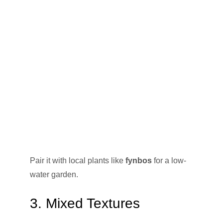
Pair it with local plants like
fynbos
for a low-
water garden.
3. Mixed Textures