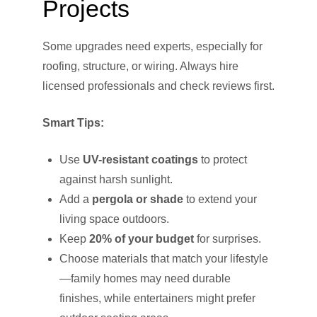
Projects
Some upgrades need experts, especially for
roofing, structure, or wiring. Always hire
licensed professionals and check reviews first.
Smart Tips:
Use
UV-resistant coatings
to protect
against harsh sunlight.
Add a
pergola or shade
to extend your
living space outdoors.
Keep
20% of your budget
for surprises.
Choose materials that match your lifestyle
—family homes may need durable
finishes, while entertainers might prefer