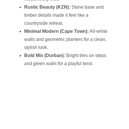
Rustic Beauty (KZN):
Stone base and
timber details made it feel like a
countryside retreat.
Minimal Modern (Cape Town):
All-white
walls and geometric planters for a clean,
stylish look.
Bold Mix (Durban):
Bright tiles on steps
and green walls for a playful twist.