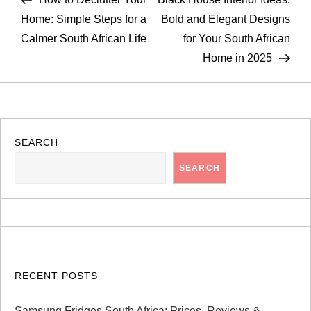
o
Home: Simple Steps for a
Bold and Elegant Designs
Calmer South African Life
for Your South African
s
Home in 2025
t
n
a
SEARCH
SEARCH
v
i
g
a
RECENT POSTS
Samsung Fridges South Africa: Prices, Reviews &