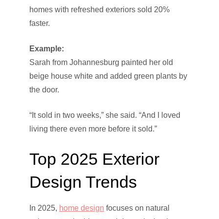
homes with refreshed exteriors sold 20%
faster.
Example:
Sarah from Johannesburg painted her old
beige house white and added green plants by
the door.
“It sold in two weeks,” she said. “And I loved
living there even more before it sold.”
Top 2025 Exterior
Design Trends
In 2025,
home design
focuses on natural