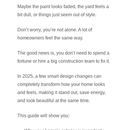
Maybe the paint looks faded, the yard feels a
bit dull, or things just seem out of style.
Don’t worry, you’re not alone. A lot of
homeowners feel the same way.
The good news is, you don’t need to spend a
fortune or hire a big construction team to fix it.
In 2025, a few smart design changes can
completely transform how your home looks
and feels, making it stand out, save energy,
and look beautiful at the same time.
This guide will show you: