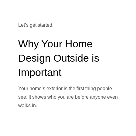
Let’s get started.
Why Your Home
Design Outside is
Important
Your home’s exterior is the first thing people
see. It shows who you are before anyone even
walks in.