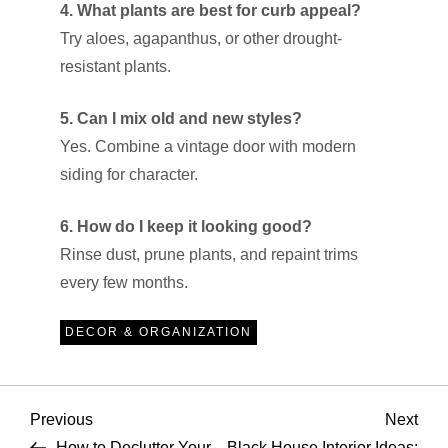
4. What plants are best for curb appeal?
Try aloes, agapanthus, or other drought-
resistant plants.
5. Can I mix old and new styles?
Yes. Combine a vintage door with modern
siding for character.
6. How do I keep it looking good?
Rinse dust, prune plants, and repaint trims
every few months.
DECOR & ORGANIZATION
P
Previous
Nex
Previous
Next
Post
Pos
How to Declutter Your
Black House Interior Ideas: