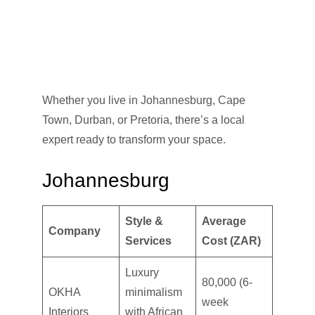
Whether you live in Johannesburg, Cape
Town, Durban, or Pretoria, there’s a local
expert ready to transform your space.
Johannesburg
Style &
Average
Company
Services
Cost (ZAR)
Luxury
80,000 (6-
OKHA
minimalism
week
Interiors
with African