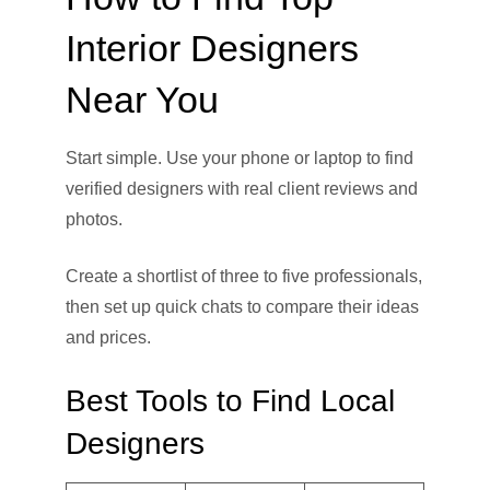
Interior Designers
Near You
Start simple. Use your phone or laptop to find
verified designers with real client reviews and
photos.
Create a shortlist of three to five professionals,
then set up quick chats to compare their ideas
and prices.
Best Tools to Find Local
Designers