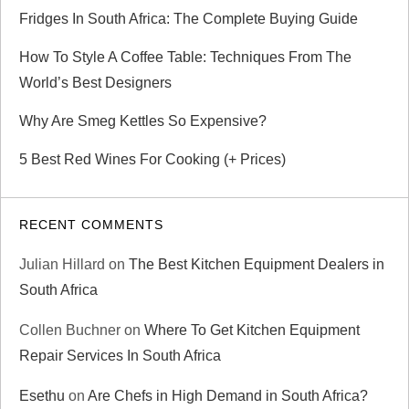
Fridges In South Africa: The Complete Buying Guide
o
How To Style A Coffee Table: Techniques From The
n
World’s Best Designers
Why Are Smeg Kettles So Expensive?
5 Best Red Wines For Cooking (+ Prices)
RECENT COMMENTS
Julian Hillard
on
The Best Kitchen Equipment Dealers in
South Africa
Collen Buchner
on
Where To Get Kitchen Equipment
Repair Services In South Africa
Esethu
on
Are Chefs in High Demand in South Africa?