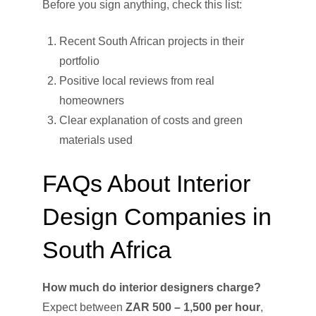
Before you sign anything, check this list:
Recent South African projects in their
portfolio
Positive local reviews from real
homeowners
Clear explanation of costs and green
materials used
FAQs About Interior
Design Companies in
South Africa
How much do interior designers charge?
Expect between
ZAR 500 – 1,500 per hour
,