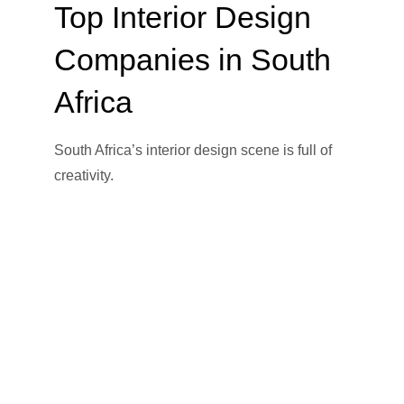
Top Interior Design
Companies in South
Africa
South Africa’s interior design scene is full of
creativity.