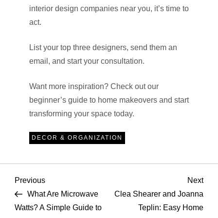
interior design companies near you, it’s time to
act.
List your top three designers, send them an
email, and start your consultation.
Want more inspiration? Check out our
beginner’s guide to home makeovers and start
transforming your space today.
DECOR & ORGANIZATION
P
Previous
Nex
Previous
Next
Post
Pos
What Are Microwave
Clea Shearer and Joanna
o
Watts? A Simple Guide to
Teplin: Easy Home