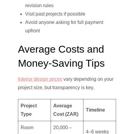
revision rules
Visit past projects if possible
Avoid anyone asking for full payment
upfront
Average Costs and
Money-Saving Tips
Interior design prices
vary depending on your
project size, but transparency is key.
Project
Average
Timeline
Type
Cost (ZAR)
Room
20,000 –
4–6 weeks