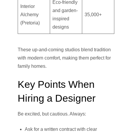
Eco-friendly
Interior
and garden-
Alchemy
35,000+
inspired
(Pretoria)
designs
These up-and-coming studios blend tradition
with modern comfort, making them perfect for
family homes.
Key Points When
Hiring a Designer
Be excited, but cautious. Always:
Ask for a written contract with clear