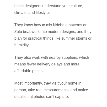
Local designers understand your culture,
climate, and lifestyle.
They know how to mix Ndebele patterns or
Zulu beadwork into modern designs, and they
plan for practical things like summer storms or
humidity.
They also work with nearby suppliers, which
means fewer delivery delays and more
affordable prices.
Most importantly, they visit your home in
person, take real measurements, and notice
details that photos can’t capture.