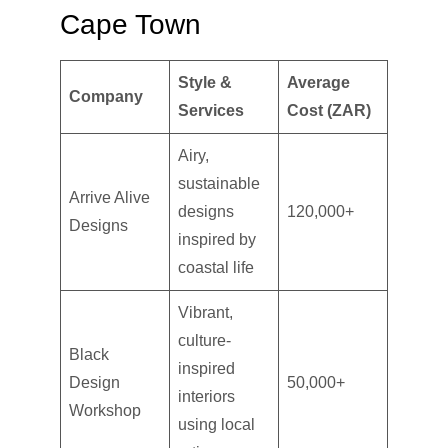
Cape Town
Style &
Average
Company
Services
Cost (ZAR)
Airy,
sustainable
Arrive Alive
designs
120,000+
Designs
inspired by
coastal life
Vibrant,
culture-
Black
inspired
Design
50,000+
interiors
Workshop
using local