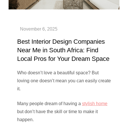
Best Interior Design Companies
Near Me in South Africa: Find
Local Pros for Your Dream Space
Who doesn’t love a beautiful space? But
loving one doesn’t mean you can easily create
it.
Many people dream of having a
stylish home
but don’t have the skill or time to make it
happen.