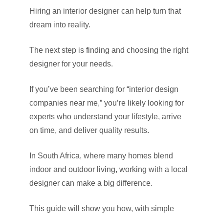
Hiring an interior designer can help turn that
dream into reality.
The next step is finding and choosing the right
designer for your needs.
If you’ve been searching for “interior design
companies near me,” you’re likely looking for
experts who understand your lifestyle, arrive
on time, and deliver quality results.
In South Africa, where many homes blend
indoor and outdoor living, working with a local
designer can make a big difference.
This guide will show you how, with simple