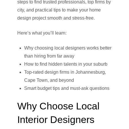
steps to find trusted professionals, top firms by
city, and practical tips to make your home
design project smooth and stress-free.
Here’s what you’ll learn:
Why choosing local designers works better
than hiring from far away
How to find hidden talents in your suburb
Top-rated design firms in Johannesburg,
Cape Town, and beyond
Smart budget tips and must-ask questions
Why Choose Local
Interior Designers