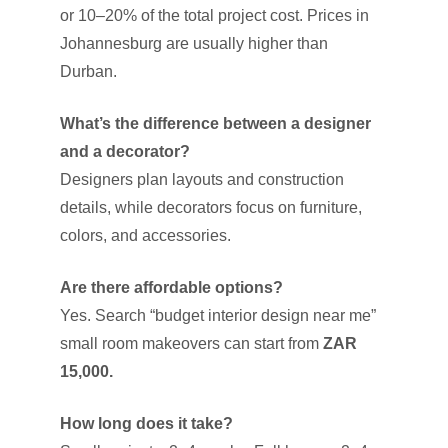
or 10–20% of the total project cost. Prices in
Johannesburg are usually higher than
Durban.
What’s the difference between a designer
and a decorator?
Designers plan layouts and construction
details, while decorators focus on furniture,
colors, and accessories.
Are there affordable options?
Yes. Search “budget interior design near me”
small room makeovers can start from
ZAR
15,000.
How long does it take?