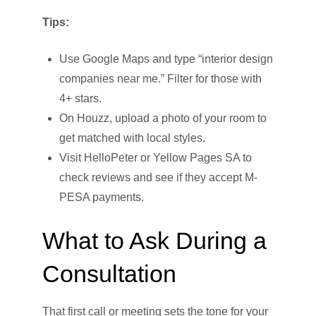
Tips:
Use Google Maps and type “interior design
companies near me.” Filter for those with
4+ stars.
On Houzz, upload a photo of your room to
get matched with local styles.
Visit HelloPeter or Yellow Pages SA to
check reviews and see if they accept M-
PESA payments.
What to Ask During a
Consultation
That first call or meeting sets the tone for your