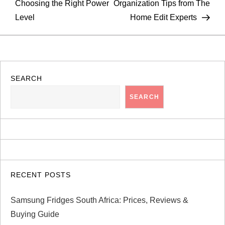
Choosing the Right Power
Organization Tips from The
s
Level
Home Edit Experts
t
n
a
SEARCH
SEARCH
v
i
g
a
RECENT POSTS
t
Samsung Fridges South Africa: Prices, Reviews &
Buying Guide
i