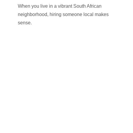
When you live in a vibrant South African
neighborhood, hiring someone local makes
sense.