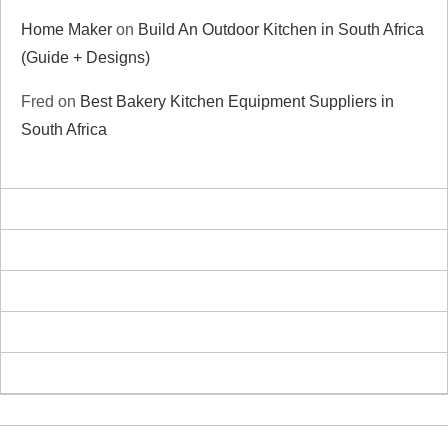
Home Maker
on
Build An Outdoor Kitchen in South Africa
(Guide + Designs)
Fred
on
Best Bakery Kitchen Equipment Suppliers in
South Africa