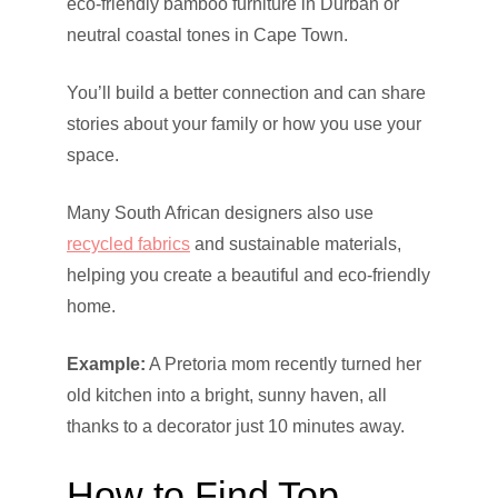
eco-friendly bamboo furniture in Durban or
neutral coastal tones in Cape Town.
You’ll build a better connection and can share
stories about your family or how you use your
space.
Many South African designers also use
recycled fabrics
and sustainable materials,
helping you create a beautiful and eco-friendly
home.
Example:
A Pretoria mom recently turned her
old kitchen into a bright, sunny haven, all
thanks to a decorator just 10 minutes away.
How to Find Top