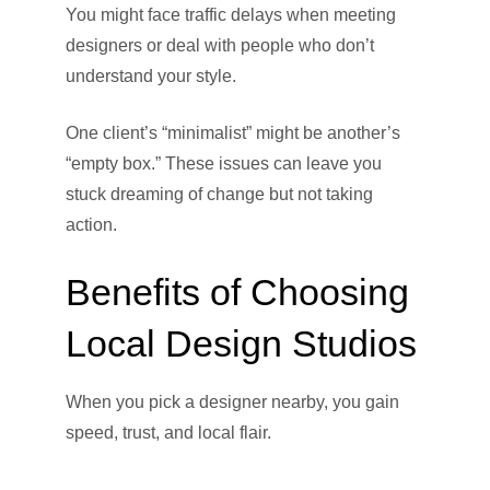
You might face traffic delays when meeting
designers or deal with people who don’t
understand your style.
One client’s “minimalist” might be another’s
“empty box.” These issues can leave you
stuck dreaming of change but not taking
action.
Benefits of Choosing
Local Design Studios
When you pick a designer nearby, you gain
speed, trust, and local flair.