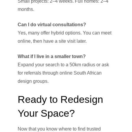
Small projects: 2–4 weeks. Full homes: 2–4
months.
Can I do virtual consultations?
Yes, many offer hybrid options. You can meet
online, then have a site visit later.
What if I live in a smaller town?
Expand your search to a 50km radius or ask
for referrals through online South African
design groups.
Ready to Redesign
Your Space?
Now that you know where to find trusted