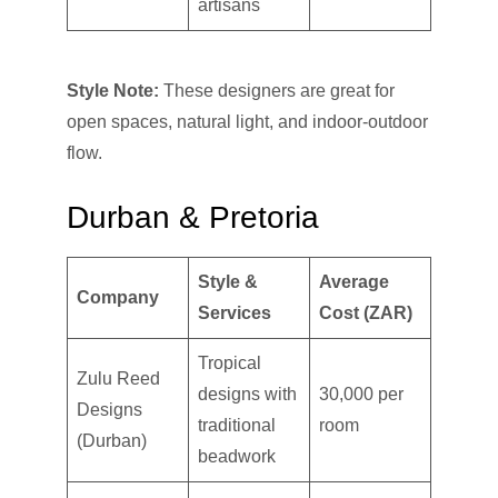
artisans
Style Note:
These designers are great for
open spaces, natural light, and indoor-outdoor
flow.
Durban & Pretoria
Style &
Average
Company
Services
Cost (ZAR)
Tropical
Zulu Reed
designs with
30,000 per
Designs
traditional
room
(Durban)
beadwork