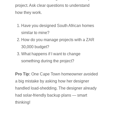
project. Ask clear questions to understand
how they work.
Have you designed South African homes
similar to mine?
How do you manage projects with a ZAR
30,000 budget?
What happens if I want to change
something during the project?
Pro Tip:
One Cape Town homeowner avoided
a big mistake by asking how her designer
handled load-shedding. The designer already
had solar-friendly backup plans — smart
thinking!