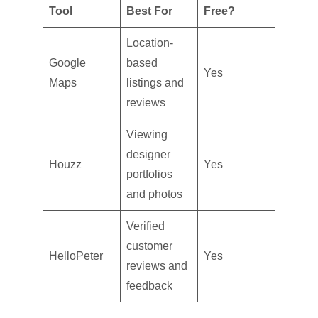
Tool
Best For
Free?
Location-
Google
based
Yes
Maps
listings and
reviews
Viewing
designer
Houzz
Yes
portfolios
and photos
Verified
customer
HelloPeter
Yes
reviews and
feedback