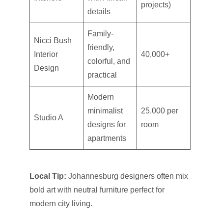
projects)
details
Family-
Nicci Bush
friendly,
Interior
40,000+
colorful, and
Design
practical
Modern
minimalist
25,000 per
Studio A
designs for
room
apartments
Local Tip:
Johannesburg designers often mix
bold art with neutral furniture perfect for
modern city living.