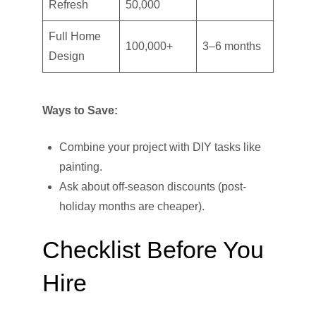
Refresh
50,000
Full Home
100,000+
3–6 months
Design
Ways to Save:
Combine your project with DIY tasks like
painting.
Ask about off-season discounts (post-
holiday months are cheaper).
Checklist Before You
Hire