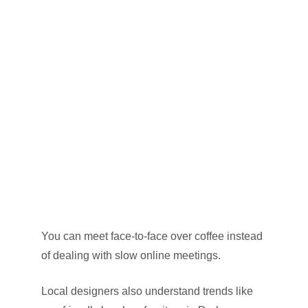
You can meet face-to-face over coffee instead
of dealing with slow online meetings.
Local designers also understand trends like