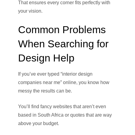
That ensures every corner fits perfectly with
your vision.
Common Problems
When Searching for
Design Help
If you’ve ever typed “interior design
companies near me” online, you know how
messy the results can be.
You’ll find fancy websites that aren’t even
based in South Africa or quotes that are way
above your budget.