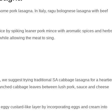
rsome pork lasagna. In Italy, ragu bolognese lasagna with beef
ice by spiking leaner pork mince with aromatic spices and herbs
hile allowing the meat to sing.
 we suggest trying traditional SA cabbage lasagna for a heartier
 blanched cabbage leaves between lush pork, sauce and cheese
 eggy custard-like layer by incorporating eggs and cream into