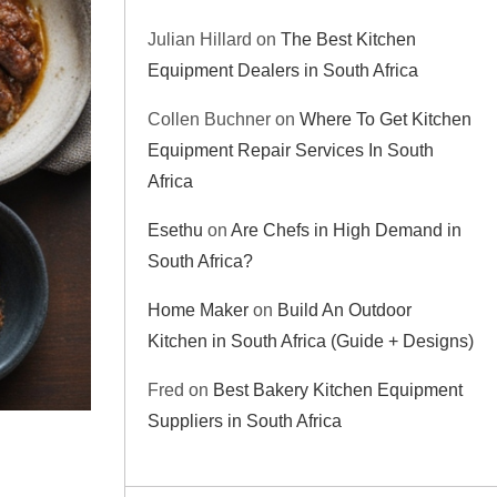
Julian Hillard
on
The Best Kitchen
Equipment Dealers in South Africa
Collen Buchner
on
Where To Get Kitchen
Equipment Repair Services In South
Africa
Esethu
on
Are Chefs in High Demand in
South Africa?
Home Maker
on
Build An Outdoor
Kitchen in South Africa (Guide + Designs)
Fred
on
Best Bakery Kitchen Equipment
Suppliers in South Africa