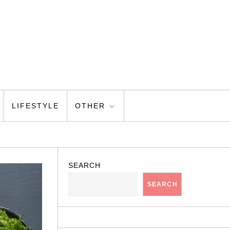
LIFESTYLE
OTHER
SEARCH
SEARCH