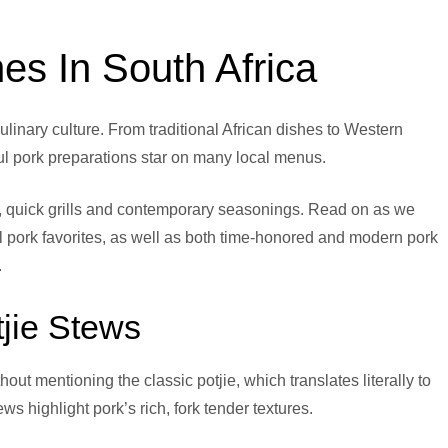
es In South Africa
ulinary culture. From traditional African dishes to Western
orful pork preparations star on many local menus.
es, quick grills and contemporary seasonings. Read on as we
l pork favorites, as well as both time-honored and modern pork
.
otjie Stews
ut mentioning the classic potjie, which translates literally to
ws highlight pork’s rich, fork tender textures.