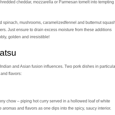
r shredded cheddar, mozzarella or Parmesan tomelt into tempting
ed spinach, mushrooms, caramelizedfennel and butternut squas
yers. Just ensure to drain excess moisture from these additions
bly, golden and irresistible!
atsu
 Indian and Asian fusion influences. Two pork dishes in particula
 and flavors:
y chow – piping hot curry served in a hollowed loaf of white
 aromas and flavors as one dips into the spicy, saucy interior.