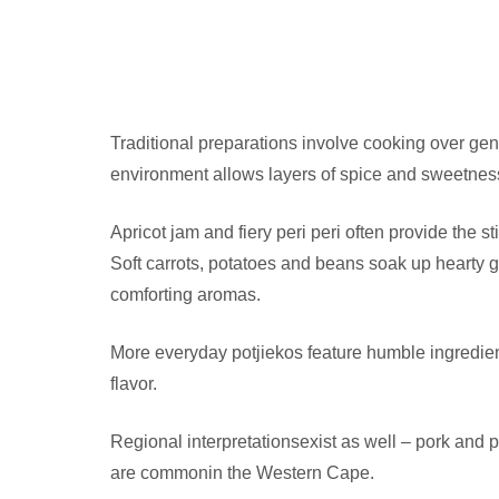
Traditional preparations involve cooking over gen
environment allows layers of spice and sweetness 
Apricot jam and fiery peri peri often provide the 
Soft carrots, potatoes and beans soak up hearty gra
comforting aromas.
More everyday potjiekos feature humble ingredient
flavor.
Regional interpretationsexist as well – pork and p
are commonin the Western Cape.