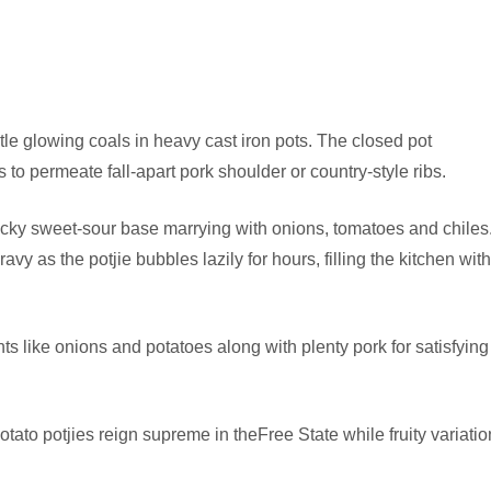
tle glowing coals in heavy cast iron pots. The closed pot
to permeate fall-apart pork shoulder or country-style ribs.
sticky sweet-sour base marrying with onions, tomatoes and chiles
vy as the potjie bubbles lazily for hours, filling the kitchen with
s like onions and potatoes along with plenty pork for satisfying
otato potjies reign supreme in theFree State while fruity variatio