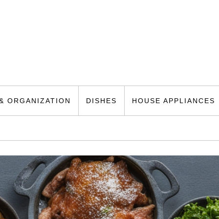
& ORGANIZATION
DISHES
HOUSE APPLIANCES