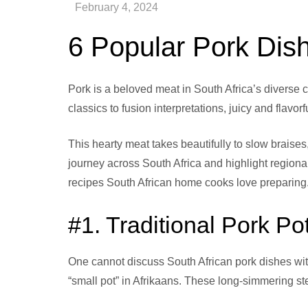
6 Popular Pork Dish
Pork is a beloved meat in South Africa’s diverse c
classics to fusion interpretations, juicy and flav
This hearty meat takes beautifully to slow brais
journey across South Africa and highlight regiona
recipes South African home cooks love preparing
#1. Traditional Pork P
One cannot discuss South African pork dishes witho
“small pot” in Afrikaans. These long-simmering ste