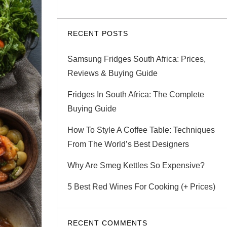
RECENT POSTS
Samsung Fridges South Africa: Prices,
Reviews & Buying Guide
Fridges In South Africa: The Complete
Buying Guide
How To Style A Coffee Table: Techniques
From The World’s Best Designers
Why Are Smeg Kettles So Expensive?
5 Best Red Wines For Cooking (+ Prices)
RECENT COMMENTS