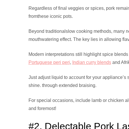
Regardless of final veggies or spices, pork remai
fromthese iconic pots.
Beyond traditionalslow cooking methods, many now
mouthwatering effect. The key lies in allowing fla
Modern interpretations still highlight spice blend
Portuguese peri peri
,
Indian curry blends
and Afri
Just adjust liquid to account for your appliance’s 
shine. through extended braising.
For special occasions, include lamb or chicken alo
and foremost!
#2. Delectable Pork L