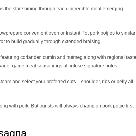
ns the star shining through each incredible meal emerging
prepare convenient oven or Instant Pot pork potjies to similar
vor to build gradually through extended braising.
s featuring coriander, cumin and nutmeg along with regional taste
kaner game meat seasonings all infuse signature notes.
steam and select your preferred cuts – shoulder, ribs or belly all
ng with pork. But purists will always champion pork potjie first
asagna