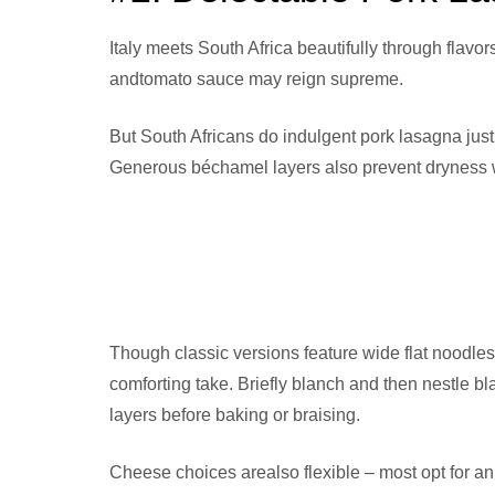
Italy meets South Africa beautifully through flavo
andtomato sauce may reign supreme.
But South Africans do indulgent pork lasagna just
Generous béchamel layers also prevent dryness w
Though classic versions feature wide flat noodles,
comforting take. Briefly blanch and then nestle
layers before baking or braising.
Cheese choices arealso flexible – most opt for an