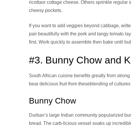
ricottaor cottage cheese. Others sprinkle regula
cheesy pockets.
If you want to add veggies beyond cabbage, wilt
pair beautifully with the pork and tangy tomato la
first. Work quickly to assemble then bake until bub
#3. Bunny Chow and K
South African cuisine benefits greatly from strong
bear delicious fruit from theseblending of cultures
Bunny Chow
Durban’s large Indian community popularized bunn
bread. The carb-licious vessel soaks up incredible